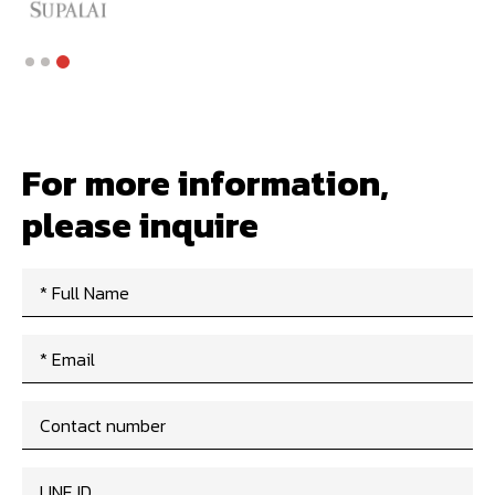
Slide 3 of 3.
For more information,
please inquire