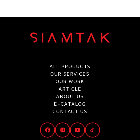
ALL PRODUCTS
OUR SERVICES
OUR WORK
ARTICLE
ABOUT US
E-CATALOG
CONTACT US