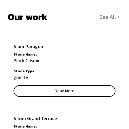
Our work
See All
Siam Paragon
Stone Name:
Black Cosmic
Stone Type:
granite
Read More
Silom Grand Terrace
Stone Name: