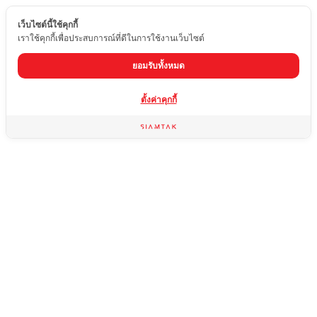
เว็บไซต์นี้ใช้คุกกี้
EN
เราใช้คุกกี้เพื่อประสบการณ์ที่ดีในการใช้งานเว็บไซต์
ยอมรับทั้งหมด
From stone
ตั้งค่าคุกกี้
slabs to
finished
works,
everything
in one
place