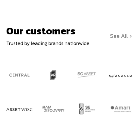
Our customers
See All
Trusted by leading brands nationwide