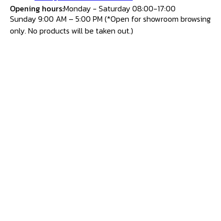
Opening hours:
Monday - Saturday 08:00-17:00
Sunday 9:00 AM – 5:00 PM (*Open for showroom browsing
only. No products will be taken out.)