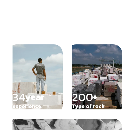
Our trusted customers
34
200
year
+
experience
Type of rock