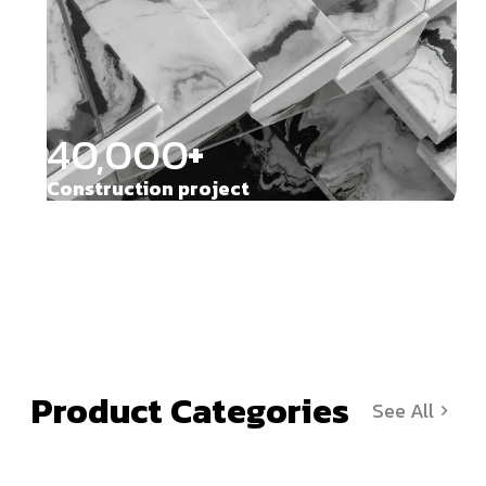
40,000
+
Construction project
Product Categories
See All