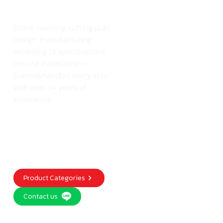
atSiamtak
Stone sourcing, cutting plan
design, manufacturing
according to specifications,
on-site installation —
Siamtakhandles every step
with over 34 years of
experience.
Product Categories
Contact us