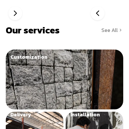
Our services
See All
Customization
Delivery
Installation