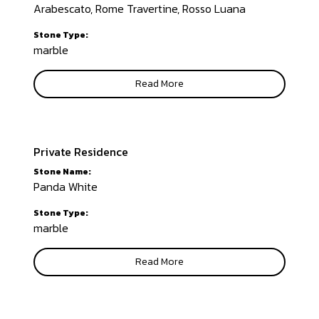
Arabescato, Rome Travertine, Rosso Luana
Stone Type:
marble
Read More
Private Residence
Stone Name:
Panda White
Stone Type:
marble
Read More