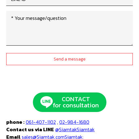
CONTACT
for consultation
phone :
061-407-1102
,
02-984-1680
Contact us via LINE
@SiamtakSiamtak
Email
sales@Siamtak.comSiamtak: