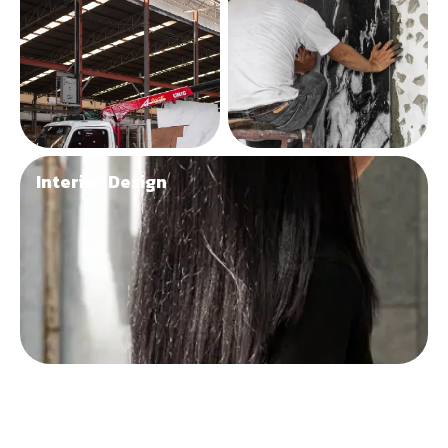
Interior Design