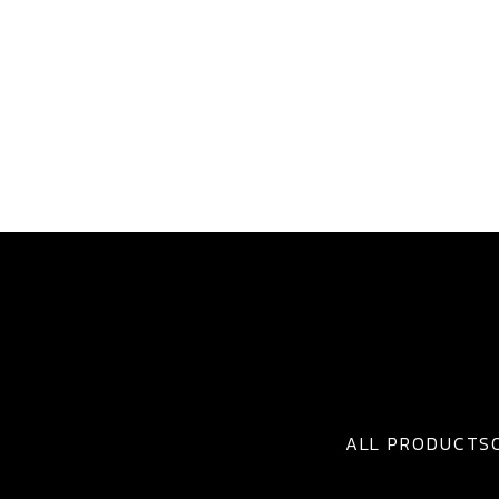
ALL PRODUCTS