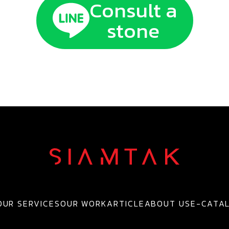
Consult a
stone
OUR SERVICES
OUR WORK
ARTICLE
ABOUT US
E-CATA