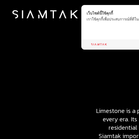
เว็บไซต์นี้ใช้คุกกี้
เราใช้คุกกี้เพื่อประสบการณ์ที่ดี
Limestone is a 
every era. It
residential
Siamtak import