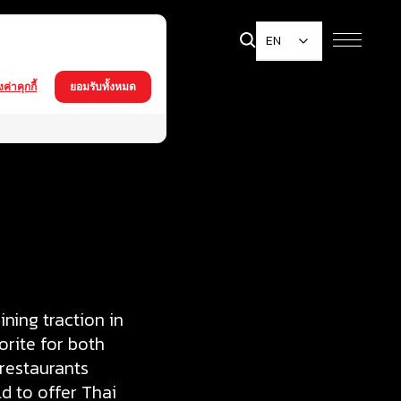
EN
้งค่าคุกกี้
ยอมรับทั้งหมด
ning traction in
orite for both
 restaurants
d to offer Thai