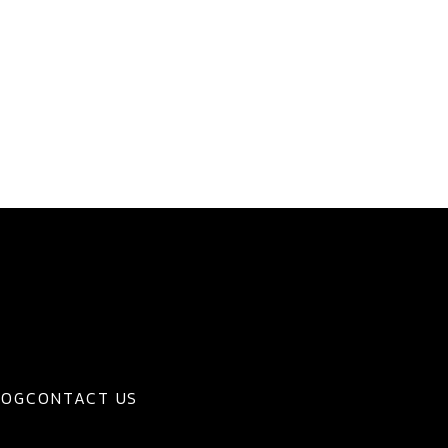
LOG
CONTACT US