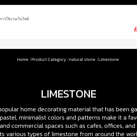
ในการใช้งานเว็บไซต์
ตั
Home
Product Category
natural stone
Limestone
LIMESTONE
popular home decorating material that has been gai
s pastel, minimalist colors and patterns make it a fav
 and commercial spaces such as cafes, offices, and
s various types of limestone from around the worl