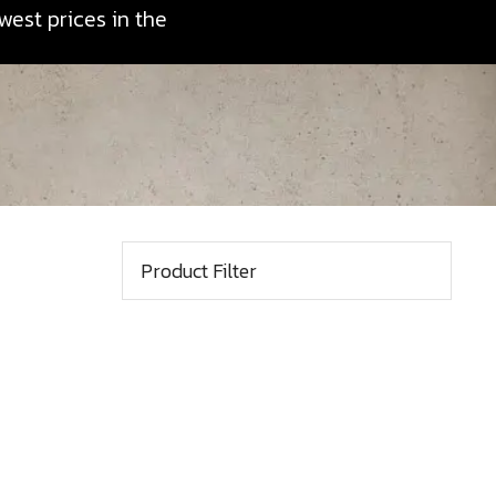
est prices in the
Product Filter