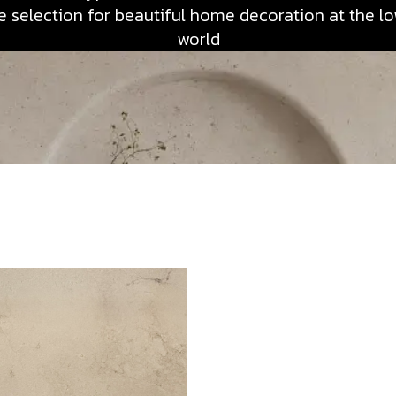
 selection for beautiful home decoration at the low
world