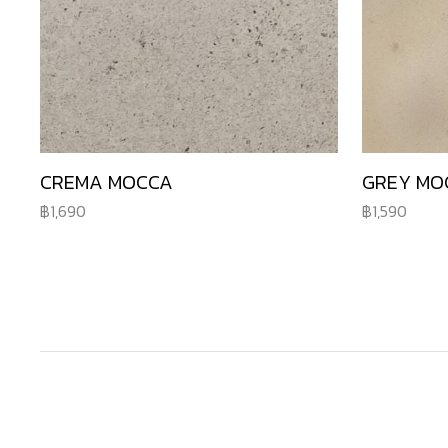
CREMA MOCCA
GREY MO
1,690
1,590