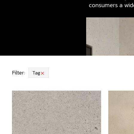
consumers a wide
Filter:
Tag