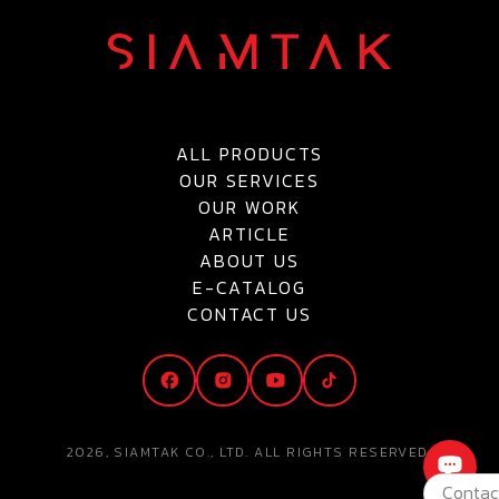
ALL PRODUCTS
OUR SERVICES
OUR WORK
ARTICLE
ABOUT US
E-CATALOG
CONTACT US
2026, SIAMTAK CO., LTD. ALL RIGHTS RESERVED.
Contac