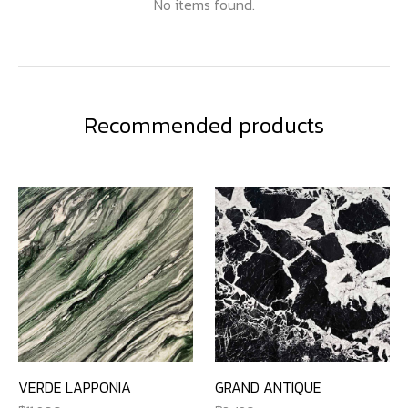
No items found.
Recommended products
VERDE LAPPONIA
GRAND ANTIQUE