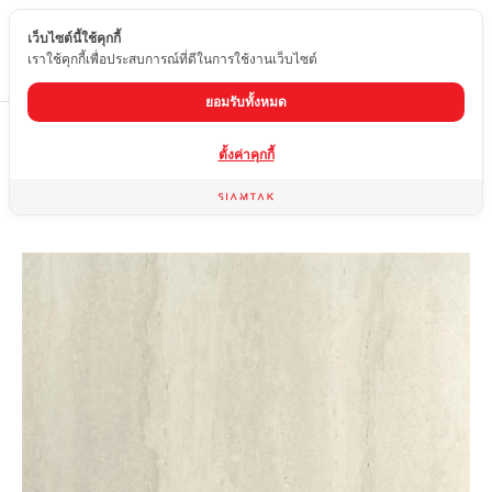
เว็บไซต์นี้ใช้คุกกี้
EN
เราใช้คุกกี้เพื่อประสบการณ์ที่ดีในการใช้งานเว็บไซต์
ยอมรับทั้งหมด
Home
product
Matte tiles
MID-M612-806A
ตั้งค่าคุกกี้