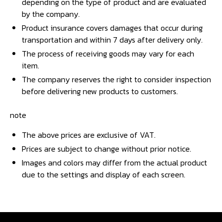
depending on the type of product and are evaluated
by the company.
Product insurance covers damages that occur during
transportation and within 7 days after delivery only.
The process of receiving goods may vary for each
item.
The company reserves the right to consider inspection
before delivering new products to customers.
note
The above prices are exclusive of VAT.
Prices are subject to change without prior notice.
Images and colors may differ from the actual product
due to the settings and display of each screen.