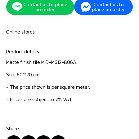
Contact us to place
Contact us to
an order
place an order
Online stores:
Product details
Matte finish tile MID-M612-806A
Size 60*120 cm.
- The price shown is per square meter.
- Prices are subject to 7% VAT
Share