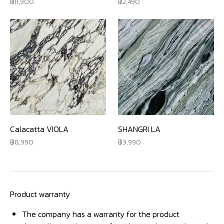
11,900
2,490
Calacatta VIOLA
SHANGRI LA
8,990
3,990
Product warranty
The company has a warranty for the product