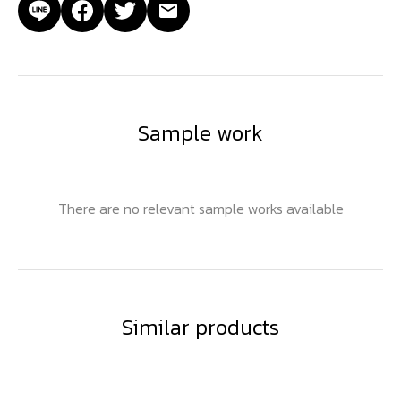
Sample work
There are no relevant sample works available
Similar products