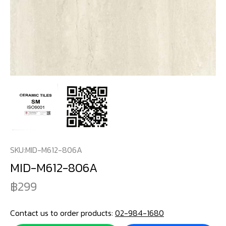
SKU:
MID-M612-806A
MID-M612-806A
299
Contact us to order products:
02-984-1680