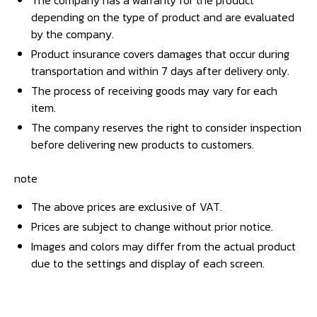
The company has a warranty for the product
depending on the type of product and are evaluated
by the company.
Product insurance covers damages that occur during
transportation and within 7 days after delivery only.
The process of receiving goods may vary for each
item.
The company reserves the right to consider inspection
before delivering new products to customers.
note
The above prices are exclusive of VAT.
Prices are subject to change without prior notice.
Images and colors may differ from the actual product
due to the settings and display of each screen.