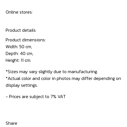
Online stores:
Product details
Product dimensions:
Width: 50 cm,
Depth: 40 cm,
Height: 11 cm.
*Sizes may vary slightly due to manufacturing.
*Actual color and color in photos may differ depending on
display settings.
- Prices are subject to 7% VAT
Share