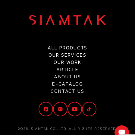
ALL PRODUCTS
OUR SERVICES
OUR WORK
ARTICLE
ABOUT US
E-CATALOG
CONTACT US
2026, SIAMTAK CO., LTD. ALL RIGHTS RESERVED.