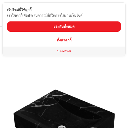
เว็บไซต์นี้ใช้คุกกี้
EN
เราใช้คุกกี้เพื่อประสบการณ์ที่ดีในการใช้งานเว็บไซต์
ยอมรับทั้งหมด
Home
product
marble washbasin
04-MQB2-2405
ตั้งค่าคุกกี้