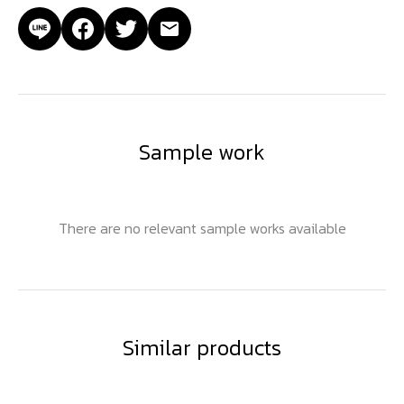
Sample work
There are no relevant sample works available
Similar products