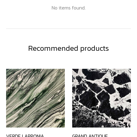
No items found.
Recommended products
VERDE LAPPONIA
GRAND ANTIQUE