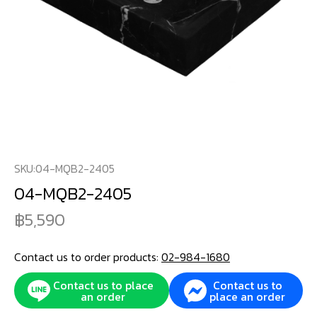
SKU:
04-MQB2-2405
04-MQB2-2405
5,590
Contact us to order products:
02-984-1680
Contact us to place
Contact us to
an order
place an order