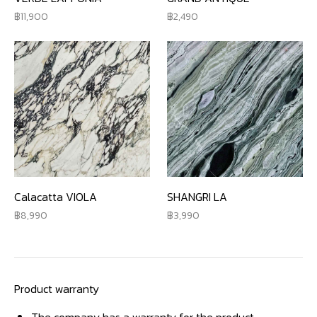
11,900
2,490
Calacatta VIOLA
SHANGRI LA
8,990
3,990
Product warranty