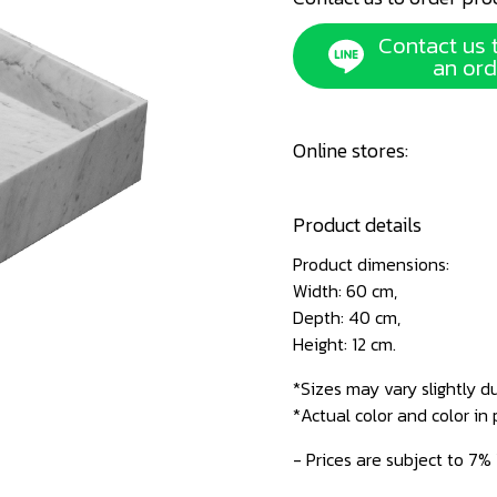
Contact us 
an ord
Online stores:
Product details
Product dimensions:
Width: 60 cm,
Depth: 40 cm,
Height: 12 cm.
*Sizes may vary slightly d
*Actual color and color in
- Prices are subject to 7%