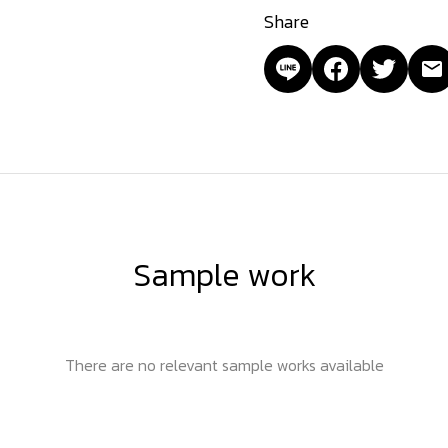
Share
Sample work
There are no relevant sample works available