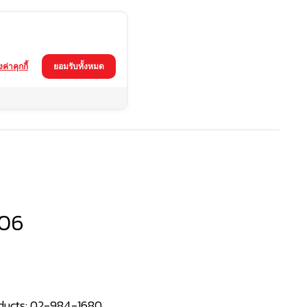
้งค่าคุกกี้
ยอมรับทั้งหมด
06
ducts:
02-984-1680