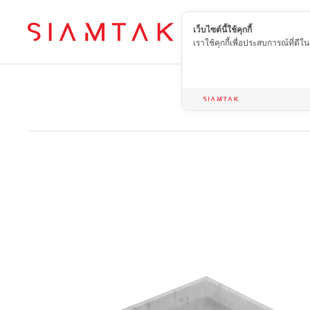
เว็บไซต์นี้ใช้คุกกี้
EN
เราใช้คุกกี้เพื่อประสบการณ์ที่ดี