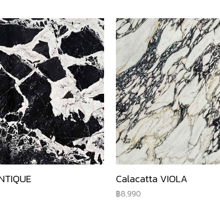
NTIQUE
Calacatta VIOLA
8,990