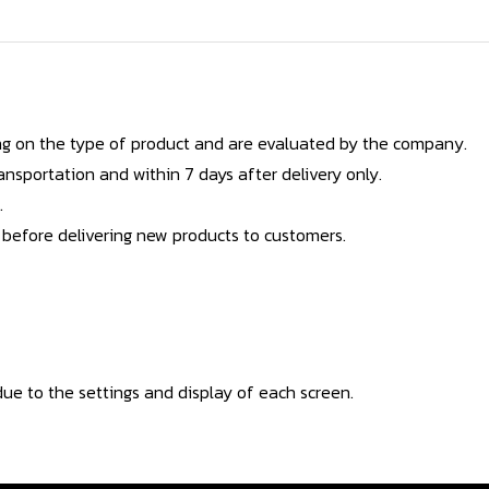
g on the type of product and are evaluated by the company.
nsportation and within 7 days after delivery only.
.
 before delivering new products to customers.
ue to the settings and display of each screen.