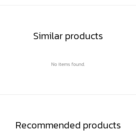
Similar products
No items found.
Recommended products