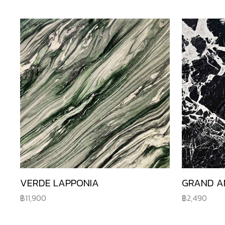
VERDE LAPPONIA
GRAND A
11,900
2,490