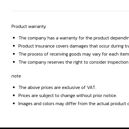
Product warranty
The company has a warranty for the product dependin
Product insurance covers damages that occur during tra
The process of receiving goods may vary for each item
The company reserves the right to consider inspection
note
The above prices are exclusive of VAT.
Prices are subject to change without prior notice.
Images and colors may differ from the actual product d