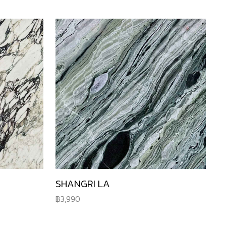
SHANGRI LA
3,990