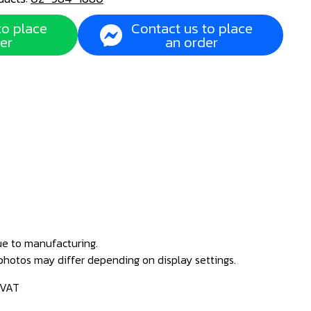
to place
Contact us to place
er
an order
ue to manufacturing.
 photos may differ depending on display settings.
 VAT