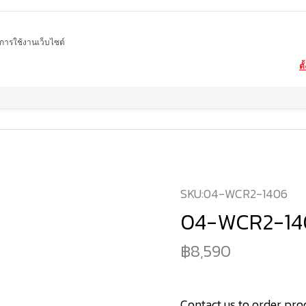
ในการใช้งานเว็บไซต์
ตั
Home
product
marble washbasin
04-WCR2-1406
SKU:
04-WCR2-1406
04-WCR2-14
8,590
Contact us to order pro