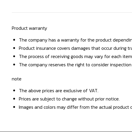
Product warranty
The company has a warranty for the product dependin
Product insurance covers damages that occur during tra
The process of receiving goods may vary for each item
The company reserves the right to consider inspection
note
The above prices are exclusive of VAT.
Prices are subject to change without prior notice.
Images and colors may differ from the actual product d