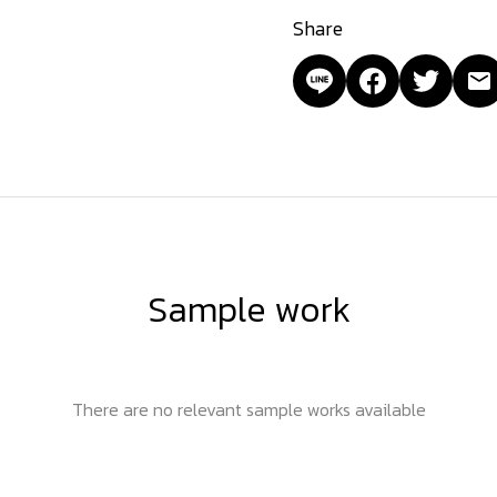
Share
Sample work
There are no relevant sample works available