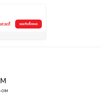
้งค่าคุกกี้
ยอมรับทั้งหมด
1M
1-01M