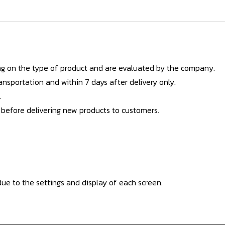
g on the type of product and are evaluated by the company.
nsportation and within 7 days after delivery only.
.
 before delivering new products to customers.
ue to the settings and display of each screen.