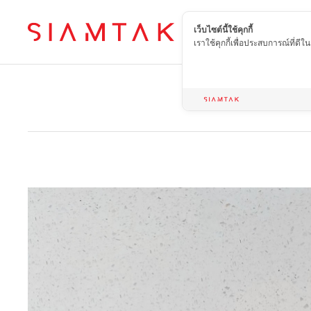
เว็บไซต์นี้ใช้คุกกี้
EN
เราใช้คุกกี้เพื่อประสบการณ์ที่ดี