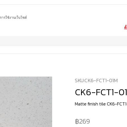
ในการใช้งานเว็บไซต์
ตั
Home
product
Matte tiles
CK6-FCT1-01M
SKU:
CK6-FCT1-01M
CK6-FCT1-0
Matte finish tile CK6-FCT
269