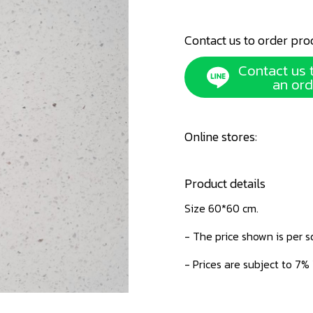
Contact us to order pro
Contact us 
an ord
Online stores:
Product details
Size 60*60 cm.
- The price shown is per 
- Prices are subject to 7%