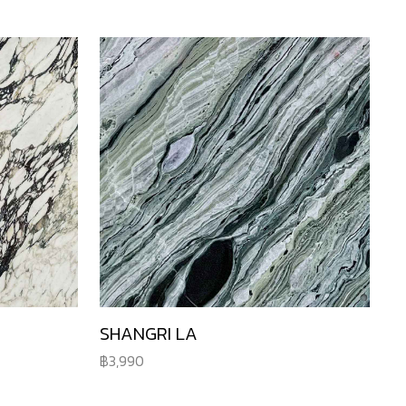
SHANGRI LA
3,990