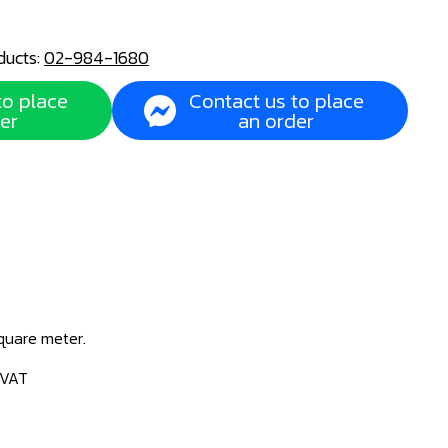
ducts:
02-984-1680
to place
Contact us to place
er
an order
square meter.
 VAT