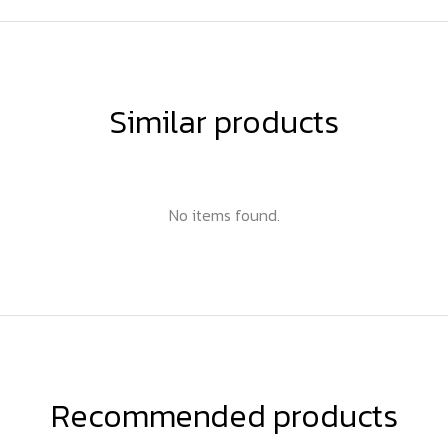
Similar products
No items found.
Recommended products