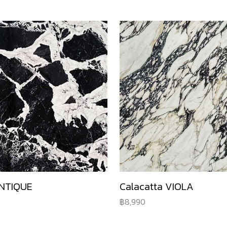
NTIQUE
Calacatta VIOLA
8,990