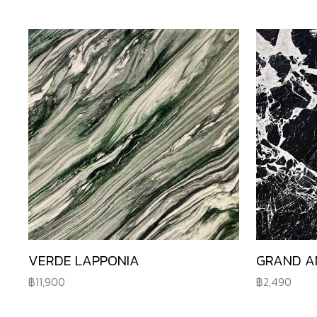
VERDE LAPPONIA
GRAND A
11,900
2,490