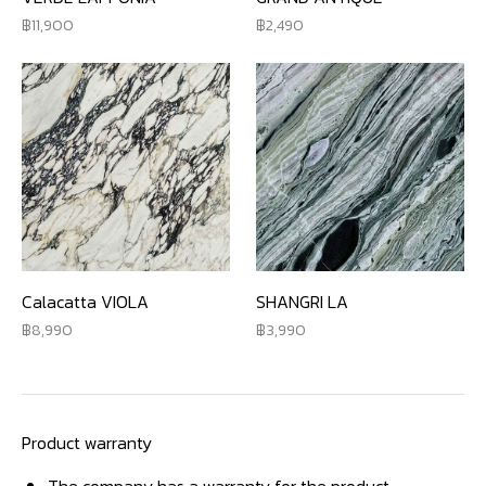
11,900
2,490
Calacatta VIOLA
SHANGRI LA
8,990
3,990
Product warranty