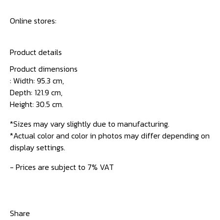
Online stores:
Product details
Product dimensions
: Width: 95.3 cm,
Depth: 121.9 cm,
Height: 30.5 cm.
*Sizes may vary slightly due to manufacturing.
*Actual color and color in photos may differ depending on
display settings.
- Prices are subject to 7% VAT
Share