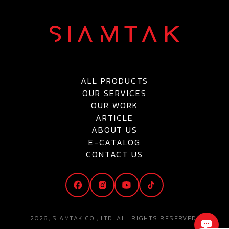
ALL PRODUCTS
OUR SERVICES
OUR WORK
ARTICLE
ABOUT US
E-CATALOG
CONTACT US
2026, SIAMTAK CO., LTD. ALL RIGHTS RESERVED.