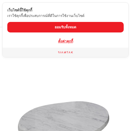
เว็บไซต์นี้ใช้คุกกี้
EN
เราใช้คุกกี้เพื่อประสบการณ์ที่ดีในการใช้งานเว็บไซต์
ยอมรับทั้งหมด
Home
product
Marble coffee table
CT-WCRB
ตั้งค่าคุกกี้