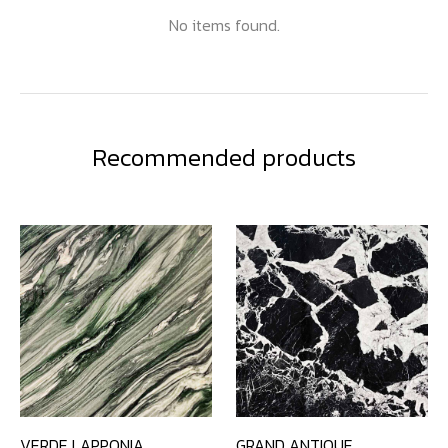
No items found.
Recommended products
VERDE LAPPONIA
GRAND ANTIQUE