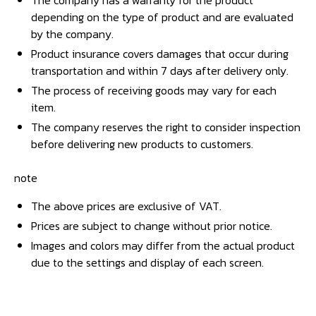
The company has a warranty for the product
depending on the type of product and are evaluated
by the company.
Product insurance covers damages that occur during
transportation and within 7 days after delivery only.
The process of receiving goods may vary for each
item.
The company reserves the right to consider inspection
before delivering new products to customers.
note
The above prices are exclusive of VAT.
Prices are subject to change without prior notice.
Images and colors may differ from the actual product
due to the settings and display of each screen.