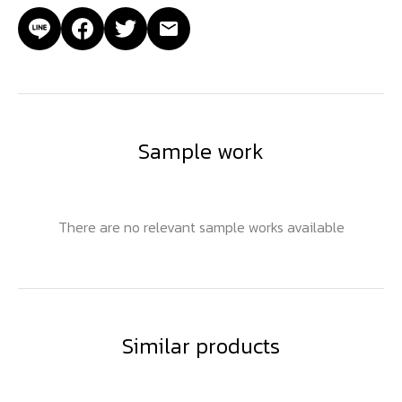
Sample work
There are no relevant sample works available
Similar products