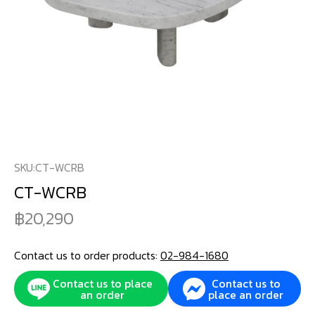
SKU:
CT-WCRB
CT-WCRB
20,290
Contact us to order products:
02-984-1680
Contact us to place
Contact us to
an order
place an order