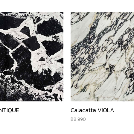
NTIQUE
Calacatta VIOLA
8,990