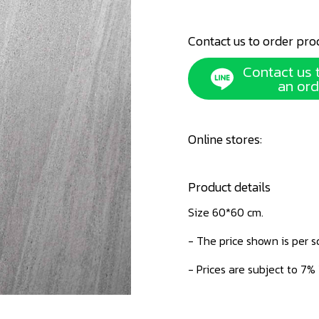
Contact us to order pro
Contact us 
an ord
Online stores:
Product details
Size 60*60 cm.
- The price shown is per 
- Prices are subject to 7%