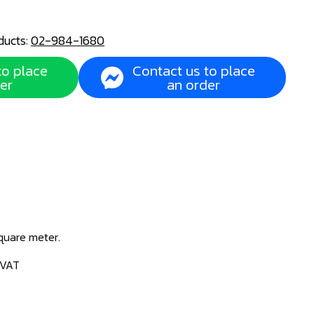
ducts:
02-984-1680
to place
Contact us to place
er
an order
square meter.
 VAT