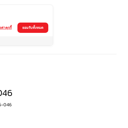
้งค่าคุกกี้
ยอมรับทั้งหมด
046
65-046