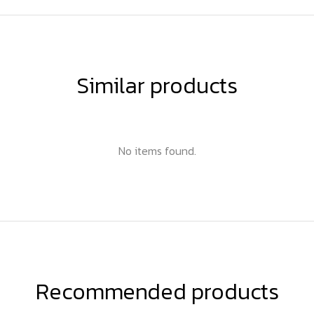
Similar products
No items found.
Recommended products