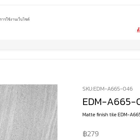
ในการใช้งานเว็บไซต์
ตั
Home
product
Matte tiles
EDM-A665-046
SKU:
EDM-A665-046
EDM-A665-
Matte finish tile EDM-A6
279