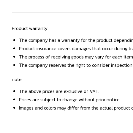
Product warranty
The company has a warranty for the product dependin
Product insurance covers damages that occur during tra
The process of receiving goods may vary for each item
The company reserves the right to consider inspection
note
The above prices are exclusive of VAT.
Prices are subject to change without prior notice.
Images and colors may differ from the actual product d