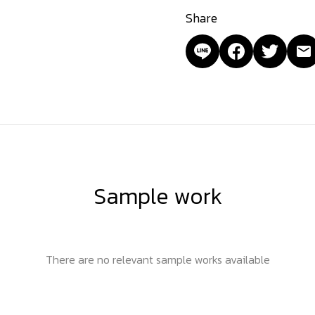
Share
Sample work
There are no relevant sample works available