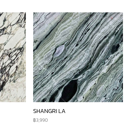
SHANGRI LA
3,990