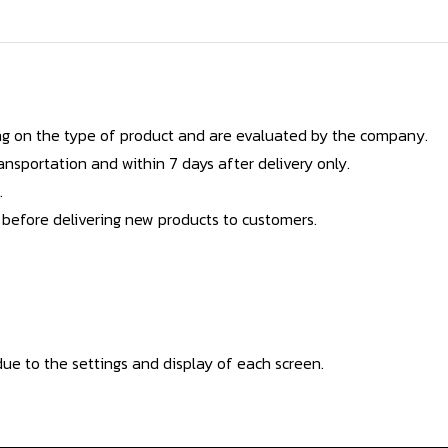
g on the type of product and are evaluated by the company.
nsportation and within 7 days after delivery only.
.
 before delivering new products to customers.
ue to the settings and display of each screen.