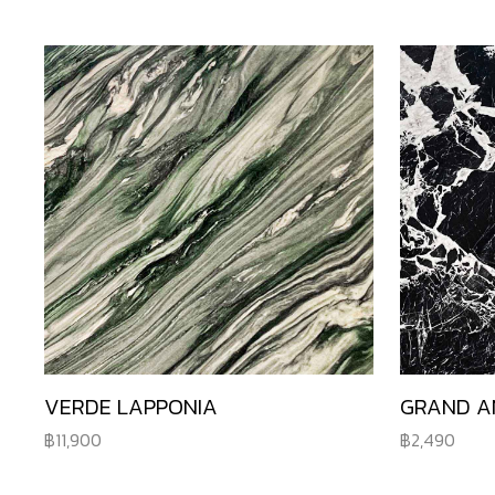
VERDE LAPPONIA
GRAND A
11,900
2,490