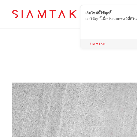
เว็บไซต์นี้ใช้คุกกี้
EN
เราใช้คุกกี้เพื่อประสบการณ์ที่ดี