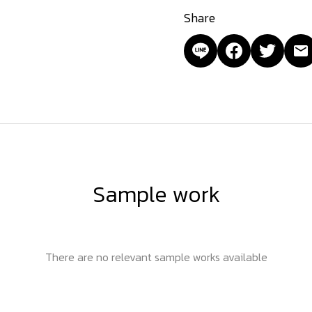
Share
Sample work
There are no relevant sample works available