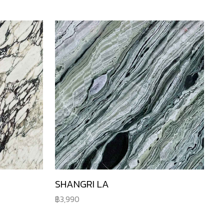
SHANGRI LA
3,990