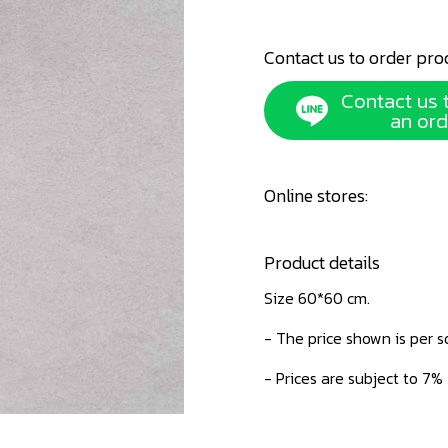
Contact us to order pro
Contact us 
an ord
Online stores:
Product details
Size 60*60 cm.
- The price shown is per 
- Prices are subject to 7%