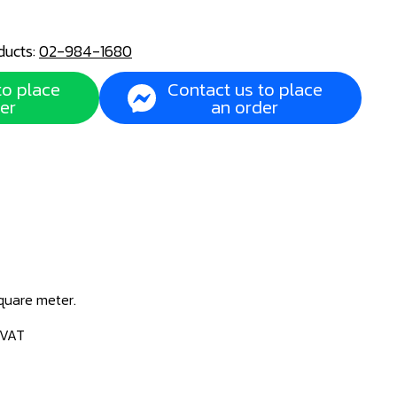
ducts:
02-984-1680
to place
Contact us to place
er
an order
square meter.
 VAT