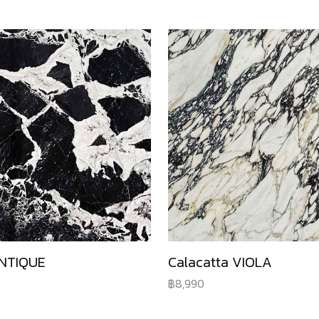
NTIQUE
Calacatta VIOLA
8,990