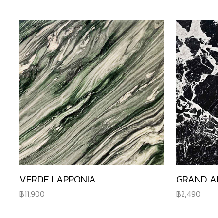
VERDE LAPPONIA
GRAND A
11,900
2,490