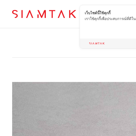
เว็บไซต์นี้ใช้คุกกี้
EN
เราใช้คุกกี้เพื่อประสบการณ์ที่ดี