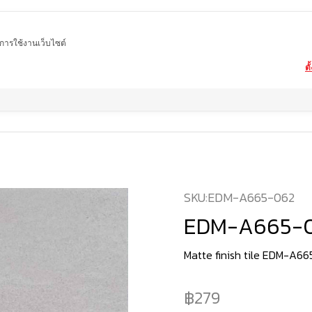
ในการใช้งานเว็บไซต์
ตั
Home
product
Matte tiles
EDM-A665-062
SKU:
EDM-A665-062
EDM-A665-
Matte finish tile EDM-A6
279