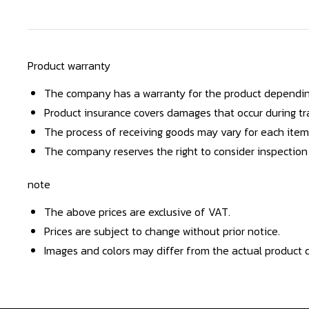
Product warranty
The company has a warranty for the product dependin
Product insurance covers damages that occur during tra
The process of receiving goods may vary for each item
The company reserves the right to consider inspection
note
The above prices are exclusive of VAT.
Prices are subject to change without prior notice.
Images and colors may differ from the actual product d