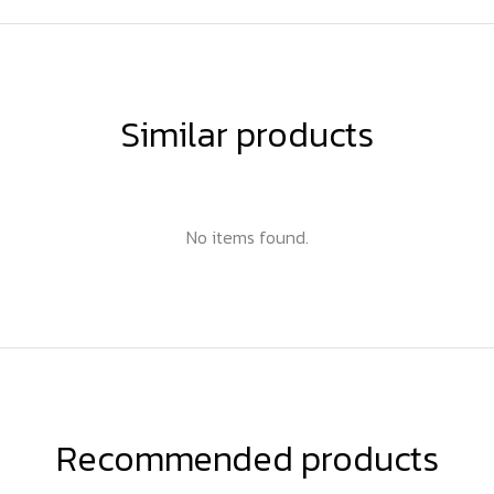
Similar products
No items found.
Recommended products