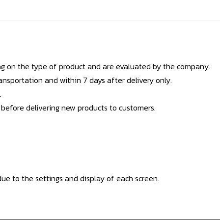
g on the type of product and are evaluated by the company.
nsportation and within 7 days after delivery only.
.
 before delivering new products to customers.
ue to the settings and display of each screen.