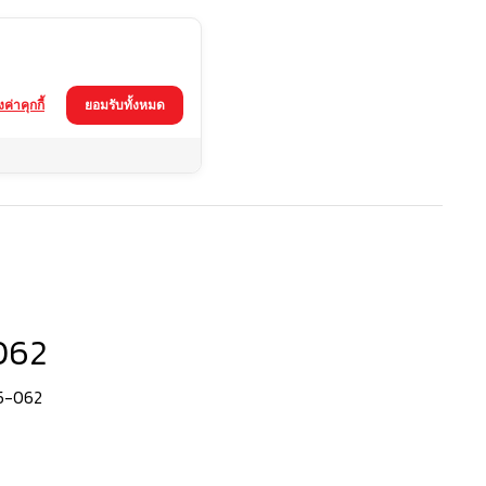
้งค่าคุกกี้
ยอมรับทั้งหมด
062
65-062