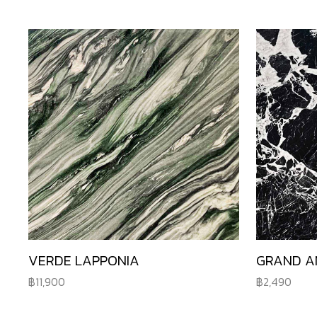
VERDE LAPPONIA
GRAND A
11,900
2,490