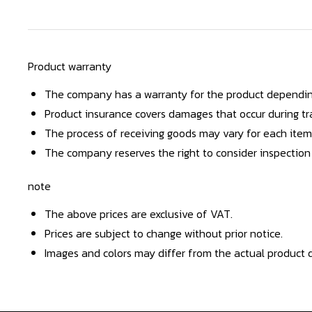
Product warranty
The company has a warranty for the product dependin
Product insurance covers damages that occur during tra
The process of receiving goods may vary for each item
The company reserves the right to consider inspection
note
The above prices are exclusive of VAT.
Prices are subject to change without prior notice.
Images and colors may differ from the actual product d