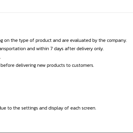
g on the type of product and are evaluated by the company.
nsportation and within 7 days after delivery only.
.
 before delivering new products to customers.
ue to the settings and display of each screen.