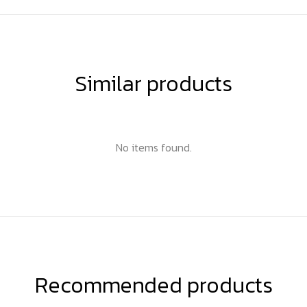
Similar products
No items found.
Recommended products