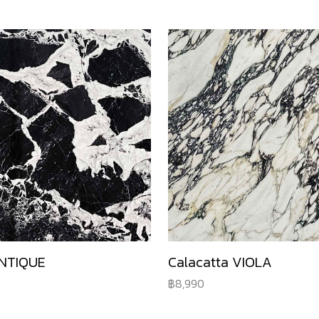
NTIQUE
Calacatta VIOLA
8,990