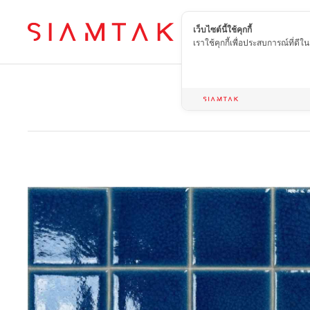
เว็บไซต์นี้ใช้คุกกี้
EN
เราใช้คุกกี้เพื่อประสบการณ์ที่ดี