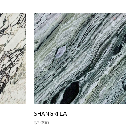
SHANGRI LA
3,990