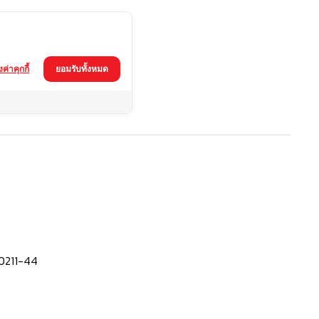
้งค่าคุกกี้
ยอมรับทั้งหมด
0211-44