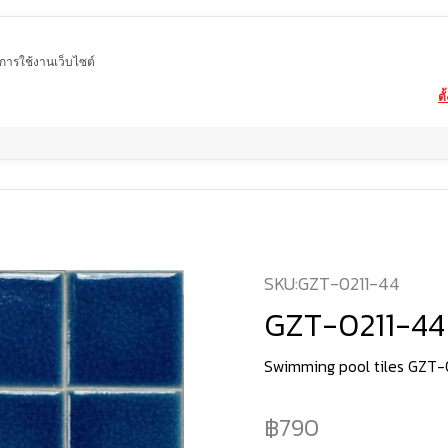
ในการใช้งานเว็บไซต์
ตั
Home
product
Swimming pool tiles
GZT-0211-44
SKU:
GZT-0211-44
GZT-0211-44
Swimming pool tiles GZT-
790