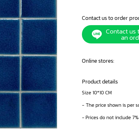
Contact us to order pro
Contact us 
an ord
Online stores:
Product details
Size 10*10 CM
- The price shown is per 
- Prices do not include 7