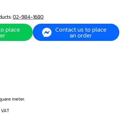
ducts:
02-984-1680
to place
Contact us to place
er
an order
square meter.
% VAT