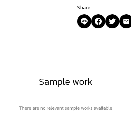
Share
Sample work
There are no relevant sample works available