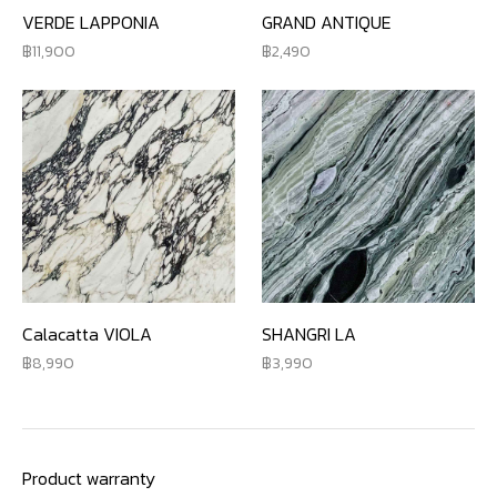
VERDE LAPPONIA
GRAND ANTIQUE
11,900
2,490
Calacatta VIOLA
SHANGRI LA
8,990
3,990
Product warranty