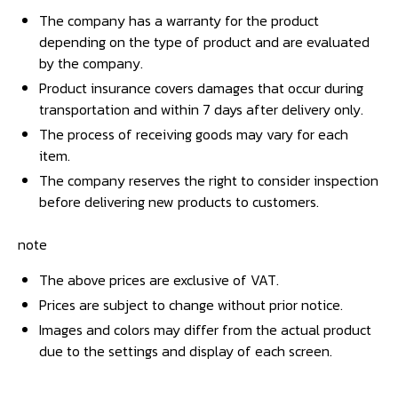
The company has a warranty for the product
depending on the type of product and are evaluated
by the company.
Product insurance covers damages that occur during
transportation and within 7 days after delivery only.
The process of receiving goods may vary for each
item.
The company reserves the right to consider inspection
before delivering new products to customers.
note
The above prices are exclusive of VAT.
Prices are subject to change without prior notice.
Images and colors may differ from the actual product
due to the settings and display of each screen.