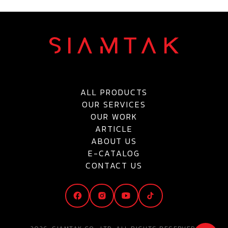
ALL PRODUCTS
OUR SERVICES
OUR WORK
ARTICLE
ABOUT US
E-CATALOG
CONTACT US