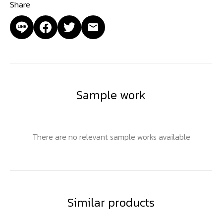
Share
Sample work
There are no relevant sample works available
Similar products