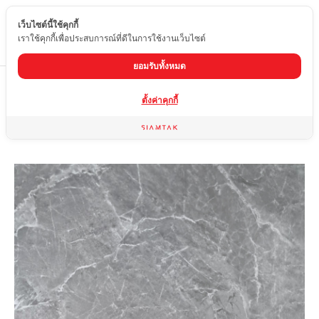
เว็บไซต์นี้ใช้คุกกี้
EN
เราใช้คุกกี้เพื่อประสบการณ์ที่ดีในการใช้งานเว็บไซต์
ยอมรับทั้งหมด
Home
product
Glossy tiles
HFD-877P
ตั้งค่าคุกกี้