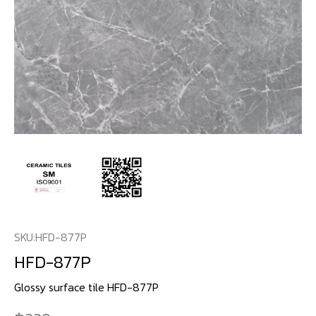
SKU:
HFD-877P
HFD-877P
Glossy surface tile HFD-877P