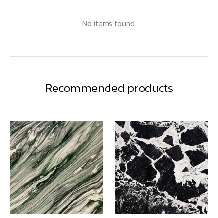
No items found.
Recommended products