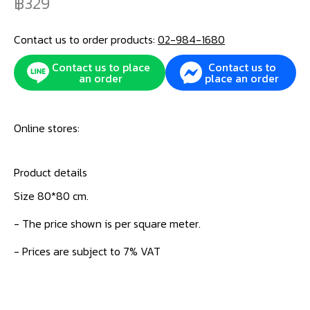
329
Contact us to order products:
02-984-1680
Contact us to place
Contact us to
an order
place an order
Online stores:
Product details
Size 80*80 cm.
- The price shown is per square meter.
- Prices are subject to 7% VAT