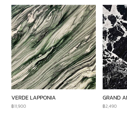
VERDE LAPPONIA
GRAND A
11,900
2,490