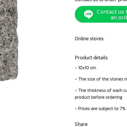
Contact us 
an ord
Online stores:
Product details
- 10x10 cm.
- The size of the stones m
- The thickness of each cu
product before ordering
- Prices are subject to 7%
Share