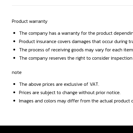
Product warranty
The company has a warranty for the product dependin
Product insurance covers damages that occur during tra
The process of receiving goods may vary for each item
The company reserves the right to consider inspection
note
The above prices are exclusive of VAT.
Prices are subject to change without prior notice.
Images and colors may differ from the actual product d