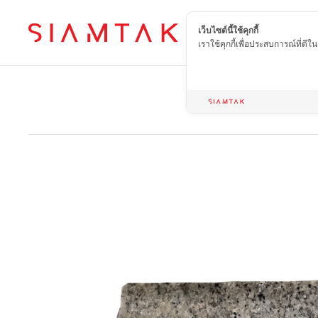
เว็บไซต์นี้ใช้คุกกี้
EN
เราใช้คุกกี้เพื่อประสบการณ์ที่ดี