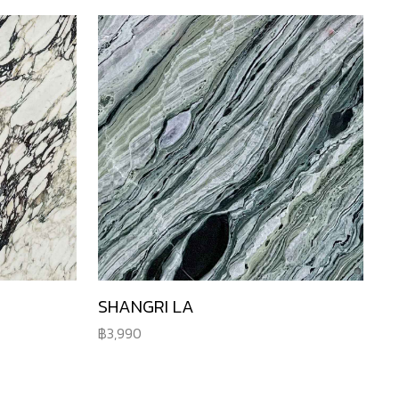
SHANGRI LA
3,990