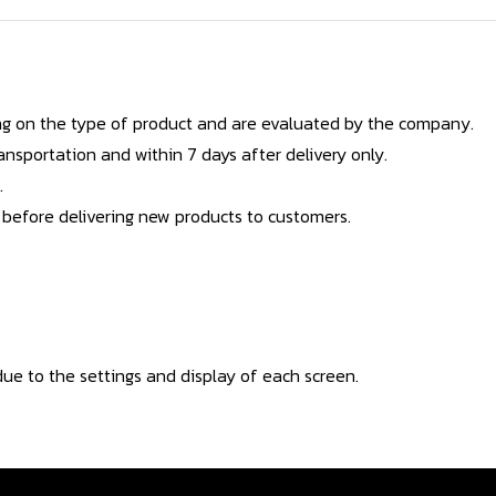
g on the type of product and are evaluated by the company.
nsportation and within 7 days after delivery only.
.
 before delivering new products to customers.
ue to the settings and display of each screen.