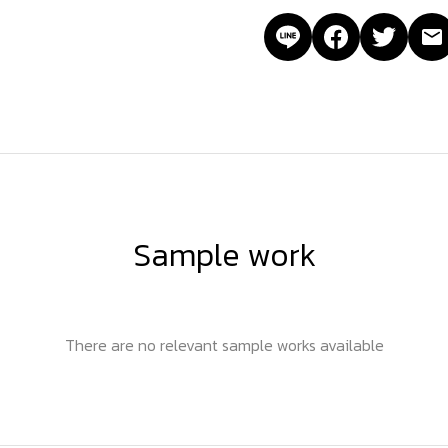
Sample work
There are no relevant sample works available