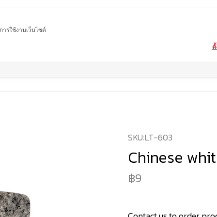
ในการใช้งานเว็บไซต์
ตั
Home
product
Cube stone
Chinese white cube stone
SKU:
LT-603
Chinese whit
9
Contact us to order pro