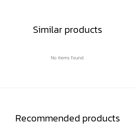
Similar products
No items found.
Recommended products