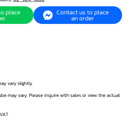
to place
Contact us to place
er
an order
ay vary slightly
be may vary. Please inquire with sales or view the actual
 VAT