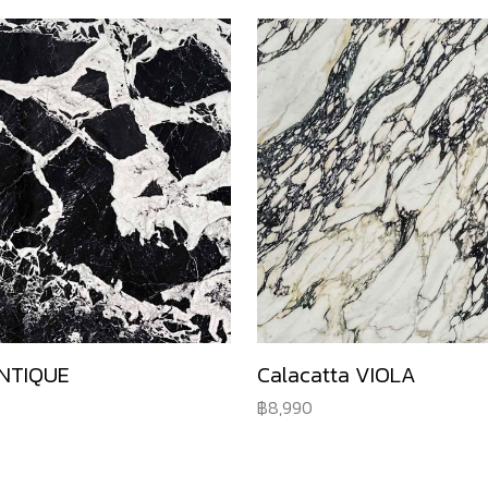
NTIQUE
Calacatta VIOLA
8,990