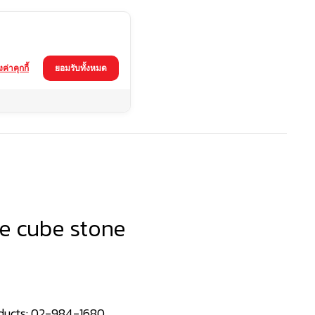
้งค่าคุกกี้
ยอมรับทั้งหมด
e cube stone
ducts:
02-984-1680