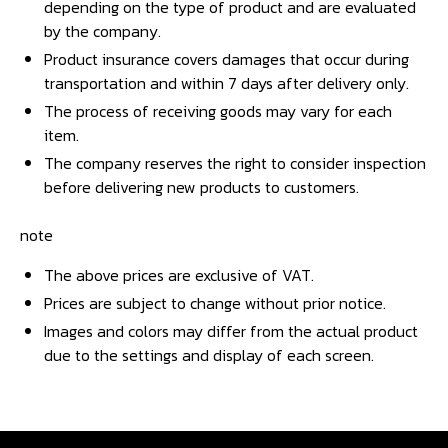
depending on the type of product and are evaluated
by the company.
Product insurance covers damages that occur during
transportation and within 7 days after delivery only.
The process of receiving goods may vary for each
item.
The company reserves the right to consider inspection
before delivering new products to customers.
note
The above prices are exclusive of VAT.
Prices are subject to change without prior notice.
Images and colors may differ from the actual product
due to the settings and display of each screen.