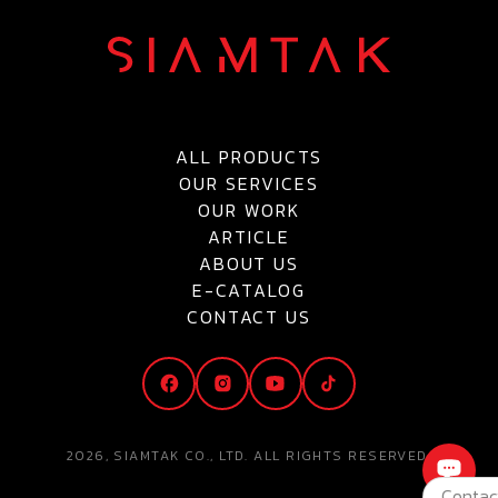
ALL PRODUCTS
OUR SERVICES
OUR WORK
ARTICLE
ABOUT US
E-CATALOG
CONTACT US
2026, SIAMTAK CO., LTD. ALL RIGHTS RESERVED.
Contac