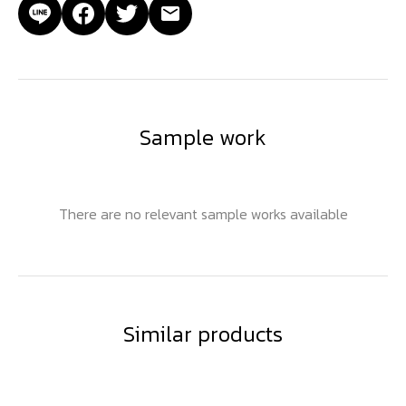
Sample work
There are no relevant sample works available
Similar products