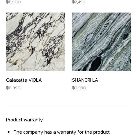
11,900
2,490
Calacatta VIOLA
SHANGRI LA
8,990
3,990
Product warranty
The company has a warranty for the product