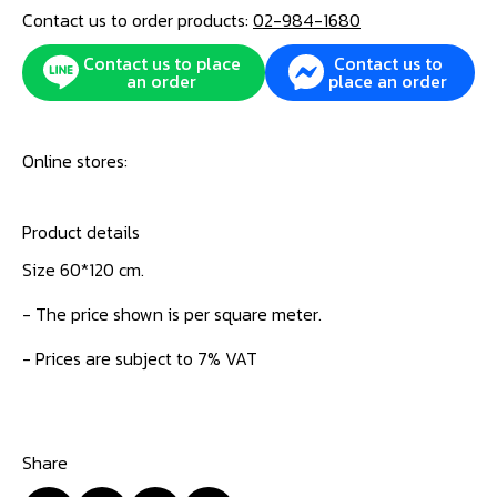
Contact us to order products:
02-984-1680
Contact us to place
Contact us to
an order
place an order
Online stores:
Product details
Size 60*120 cm.
- The price shown is per square meter.
- Prices are subject to 7% VAT
Share