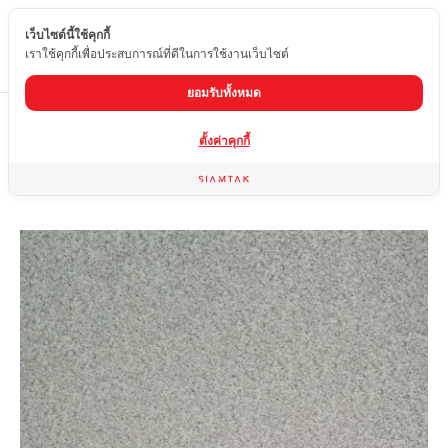
เว็บไซต์นี้ใช้คุกกี้
EN
เราใช้คุกกี้เพื่อประสบการณ์ที่ดีในการใช้งานเว็บไซต์
ยอมรับทั้งหมด
Home
product
Matte tiles
HSY-6120-1
ตั้งค่าคุกกี้