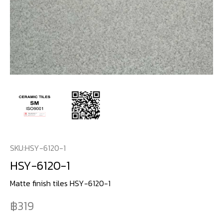
SKU:
HSY-6120-1
HSY-6120-1
Matte finish tiles HSY-6120-1
319