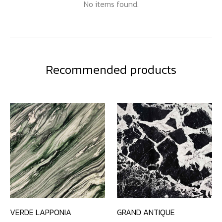
No items found.
Recommended products
VERDE LAPPONIA
GRAND ANTIQUE