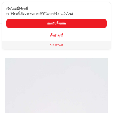
เว็บไซต์นี้ใช้คุกกี้
EN
เราใช้คุกกี้เพื่อประสบการณ์ที่ดีในการใช้งานเว็บไซต์
ยอมรับทั้งหมด
Home
product
Glossy tiles
OY-88
ตั้งค่าคุกกี้