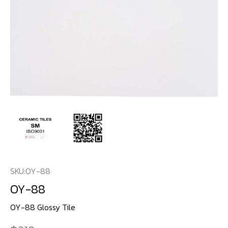
SKU:
OY-88
OY-88
OY-88 Glossy Tile