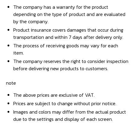
The company has a warranty for the product
depending on the type of product and are evaluated
by the company.
Product insurance covers damages that occur during
transportation and within 7 days after delivery only.
The process of receiving goods may vary for each
item.
The company reserves the right to consider inspection
before delivering new products to customers.
note
The above prices are exclusive of VAT.
Prices are subject to change without prior notice.
Images and colors may differ from the actual product
due to the settings and display of each screen.