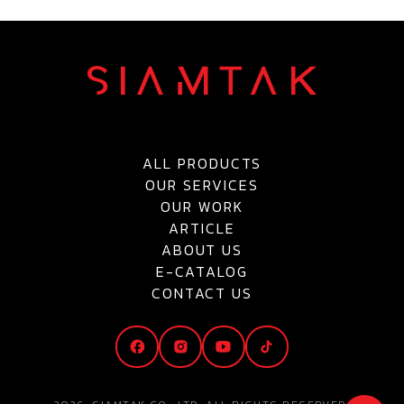
ALL PRODUCTS
OUR SERVICES
OUR WORK
ARTICLE
ABOUT US
E-CATALOG
CONTACT US