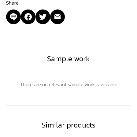
Share
Sample work
There are no relevant sample works available
Similar products