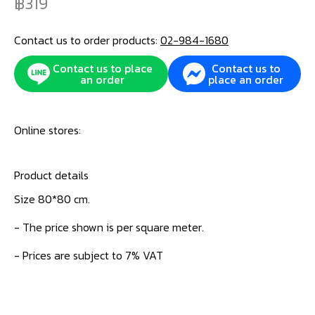
319
Contact us to order products:
02-984-1680
Contact us to place
Contact us to
an order
place an order
Online stores:
Product details
Size 80*80 cm.
- The price shown is per square meter.
- Prices are subject to 7% VAT