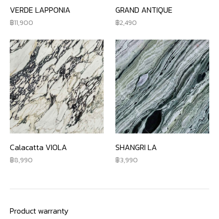
VERDE LAPPONIA
GRAND ANTIQUE
11,900
2,490
Calacatta VIOLA
SHANGRI LA
8,990
3,990
Product warranty