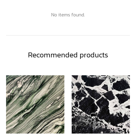
No items found.
Recommended products