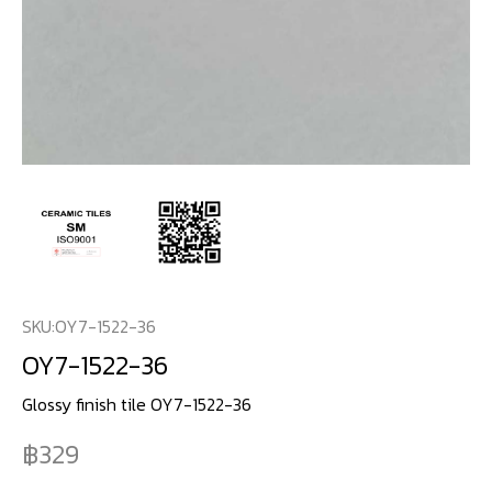
SKU:
OY7-1522-36
OY7-1522-36
Glossy finish tile OY7-1522-36
329