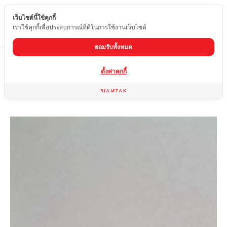
เว็บไซต์นี้ใช้คุกกี้
EN
เราใช้คุกกี้เพื่อประสบการณ์ที่ดีในการใช้งานเว็บไซต์
ยอมรับทั้งหมด
Home
product
Glossy tiles
OY7-1522-36
ตั้งค่าคุกกี้