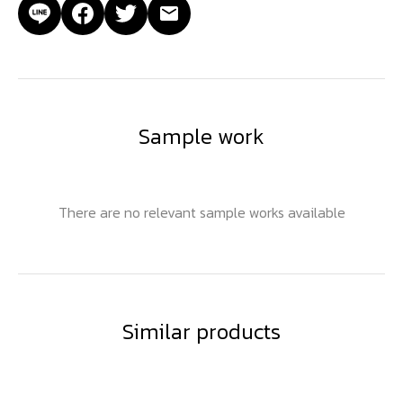
Sample work
There are no relevant sample works available
Similar products