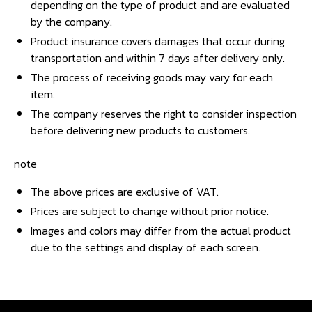
depending on the type of product and are evaluated
by the company.
Product insurance covers damages that occur during
transportation and within 7 days after delivery only.
The process of receiving goods may vary for each
item.
The company reserves the right to consider inspection
before delivering new products to customers.
note
The above prices are exclusive of VAT.
Prices are subject to change without prior notice.
Images and colors may differ from the actual product
due to the settings and display of each screen.