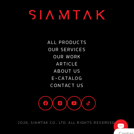
ALL PRODUCTS
OUR SERVICES
OUR WORK
ARTICLE
ABOUT US
E-CATALOG
CONTACT US
2026, SIAMTAK CO., LTD. ALL RIGHTS RESERVED.
Contac