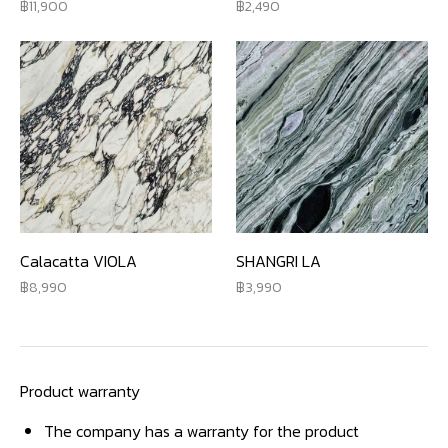
11,900
2,490
Calacatta VIOLA
SHANGRI LA
8,990
3,990
Product warranty
The company has a warranty for the product