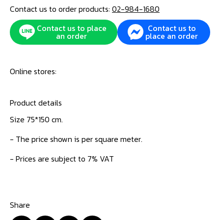
Contact us to order products:
02-984-1680
Contact us to place
Contact us to
an order
place an order
Online stores:
Product details
Size 75*150 cm.
- The price shown is per square meter.
- Prices are subject to 7% VAT
Share