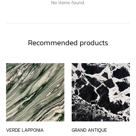
No items found.
Recommended products
VERDE LAPPONIA
GRAND ANTIQUE