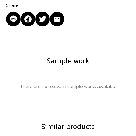
Share
Sample work
There are no relevant sample works available
Similar products