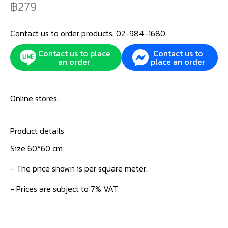
279
Contact us to order products:
02-984-1680
Contact us to place
Contact us to
an order
place an order
Online stores:
Product details
Size 60*60 cm.
- The price shown is per square meter.
- Prices are subject to 7% VAT