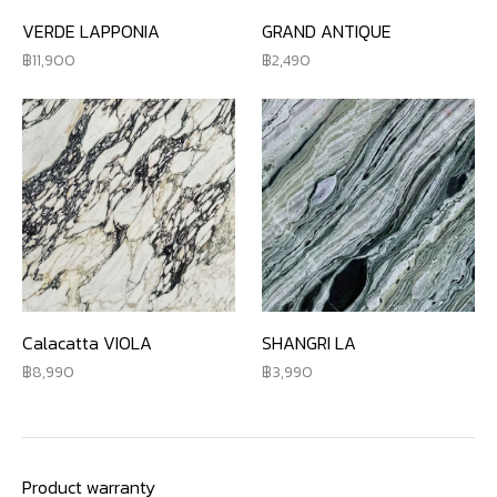
VERDE LAPPONIA
GRAND ANTIQUE
11,900
2,490
Calacatta VIOLA
SHANGRI LA
8,990
3,990
Product warranty