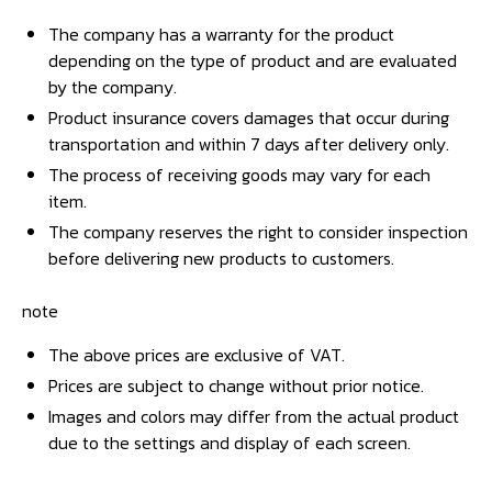
The company has a warranty for the product
depending on the type of product and are evaluated
by the company.
Product insurance covers damages that occur during
transportation and within 7 days after delivery only.
The process of receiving goods may vary for each
item.
The company reserves the right to consider inspection
before delivering new products to customers.
note
The above prices are exclusive of VAT.
Prices are subject to change without prior notice.
Images and colors may differ from the actual product
due to the settings and display of each screen.