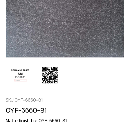
SKU:
OYF-6660-81
OYF-6660-81
Matte finish tile OYF-6660-81