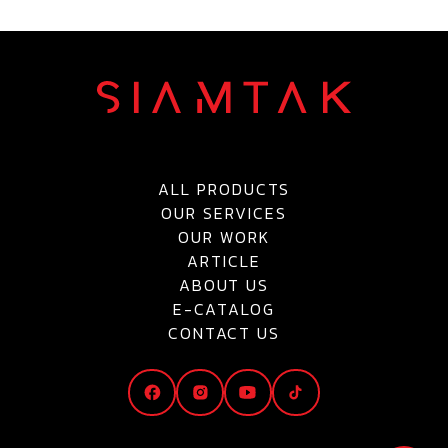
ALL PRODUCTS
OUR SERVICES
OUR WORK
ARTICLE
ABOUT US
E-CATALOG
CONTACT US