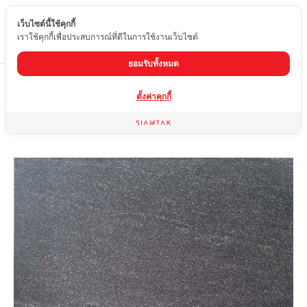
เว็บไซต์นี้ใช้คุกกี้
EN
เราใช้คุกกี้เพื่อประสบการณ์ที่ดีในการใช้งานเว็บไซต์
ยอมรับทั้งหมด
Home
product
Matte tiles
OYF-6660-81
ตั้งค่าคุกกี้