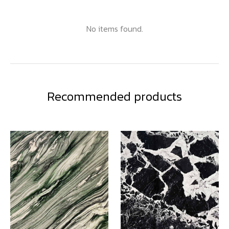
No items found.
Recommended products