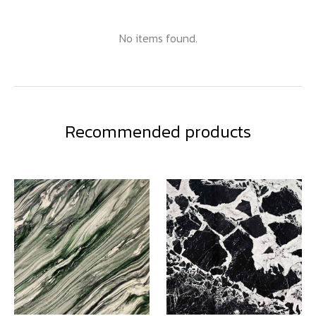
No items found.
Recommended products