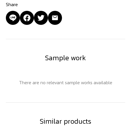
Share
Sample work
There are no relevant sample works available
Similar products