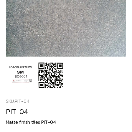
SKU:
PIT-04
PIT-04
Matte finish tiles PIT-04