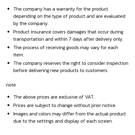
The company has a warranty for the product
depending on the type of product and are evaluated
by the company.
Product insurance covers damages that occur during
transportation and within 7 days after delivery only.
The process of receiving goods may vary for each
item.
The company reserves the right to consider inspection
before delivering new products to customers.
note
The above prices are exclusive of VAT.
Prices are subject to change without prior notice.
Images and colors may differ from the actual product
due to the settings and display of each screen.