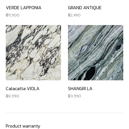
VERDE LAPPONIA
GRAND ANTIQUE
11,900
2,490
Calacatta VIOLA
SHANGRI LA
8,990
3,990
Product warranty