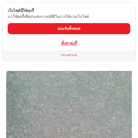
เว็บไซต์นี้ใช้คุกกี้
EN
เราใช้คุกกี้เพื่อประสบการณ์ที่ดีในการใช้งานเว็บไซต์
ยอมรับทั้งหมด
Home
product
Matte tiles
PIT-04
ตั้งค่าคุกกี้