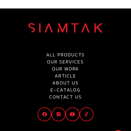
ALL PRODUCTS
OUR SERVICES
OUR WORK
ARTICLE
ABOUT US
E-CATALOG
CONTACT US