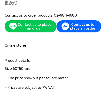
269
Contact us to order products:
02-984-1680
Contact us to place
Contact us to
an order
place an order
Online stores:
Product details
Size 60*60 cm.
- The price shown is per square meter.
- Prices are subject to 7% VAT