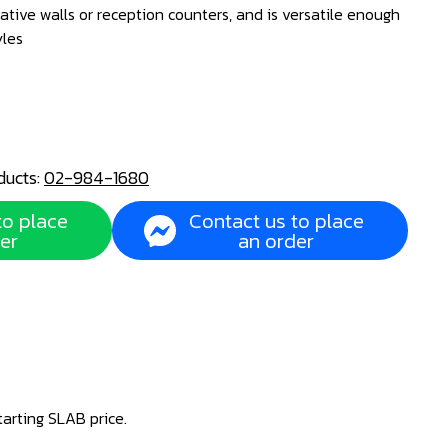
ative walls or reception counters, and is versatile enough
yles
ducts:
02-984-1680
to place
Contact us to place
er
an order
tarting SLAB price.