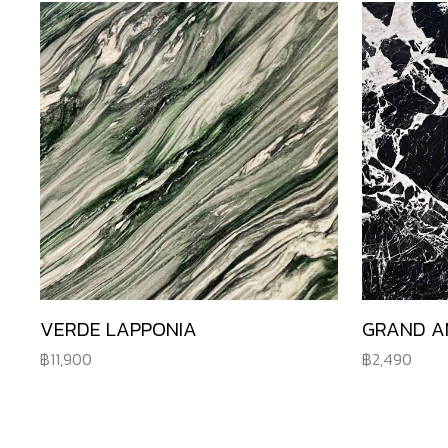
VERDE LAPPONIA
GRAND A
11,900
2,490