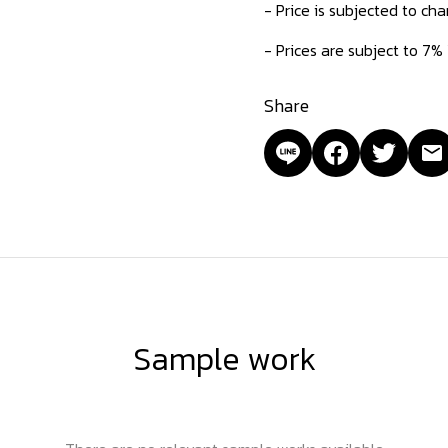
- Price is subjected to ch
- Prices are subject to 7%
Share
Sample work