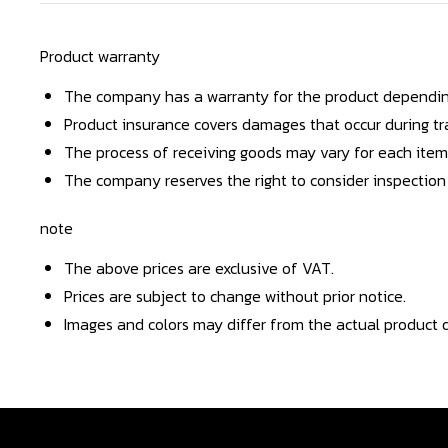
Product warranty
The company has a warranty for the product dependin
Product insurance covers damages that occur during tra
The process of receiving goods may vary for each item
The company reserves the right to consider inspection
note
The above prices are exclusive of VAT.
Prices are subject to change without prior notice.
Images and colors may differ from the actual product d