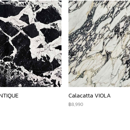
NTIQUE
Calacatta VIOLA
8,990