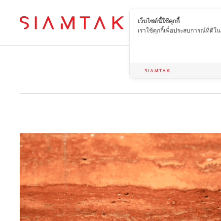
เว็บไซต์นี้ใช้คุกกี้
EN
เราใช้คุกกี้เพื่อประสบการณ์ที่ดี