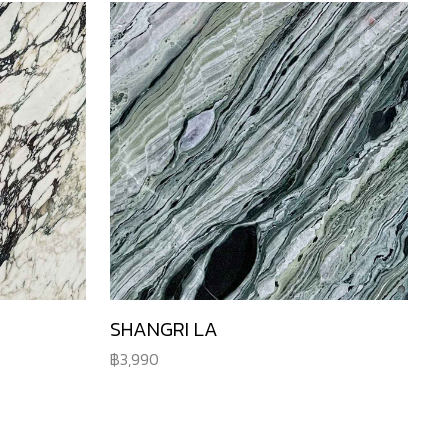
SHANGRI LA
3,990