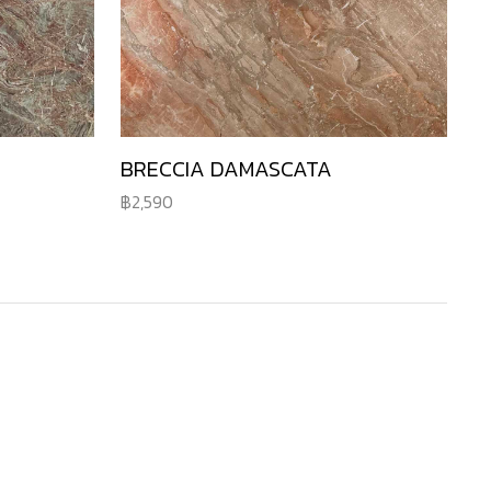
BRECCIA DAMASCATA
2,590