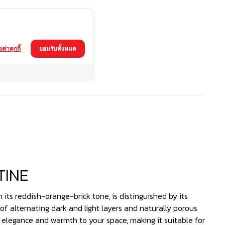
้งค่าคุกกี้
ยอมรับทั้งหมด
TINE
 its reddish-orange-brick tone, is distinguished by its
of alternating dark and light layers and naturally porous
f elegance and warmth to your space, making it suitable for