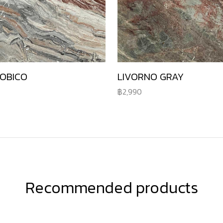
ROBICO
LIVORNO GRAY
2,990
Recommended products