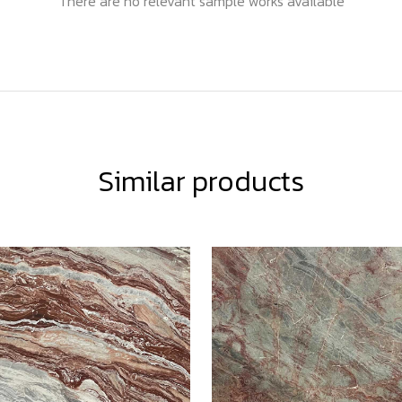
There are no relevant sample works available
Similar products