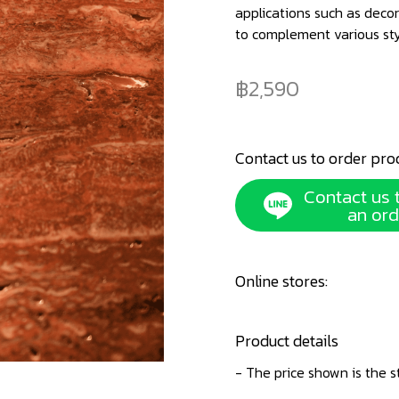
applications such as decor
to complement various st
2,590
Contact us to order pro
Contact us 
an ord
Online stores:
Product details
- The price shown is the s