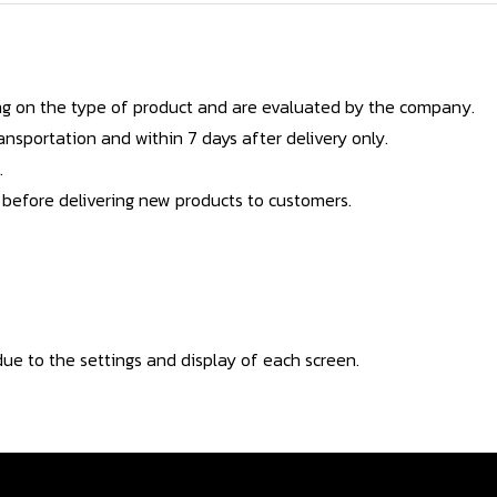
g on the type of product and are evaluated by the company.
nsportation and within 7 days after delivery only.
.
 before delivering new products to customers.
ue to the settings and display of each screen.