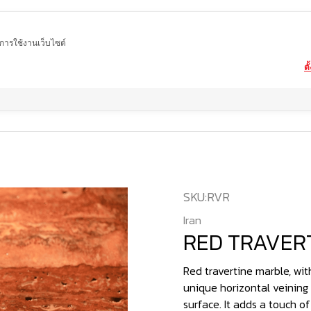
ในการใช้งานเว็บไซต์
ตั
Home
product
marble
RED TRAVERTINE
SKU:
RVR
Iran
RED TRAVER
Red travertine marble, with
unique horizontal veining 
surface. It adds a touch o