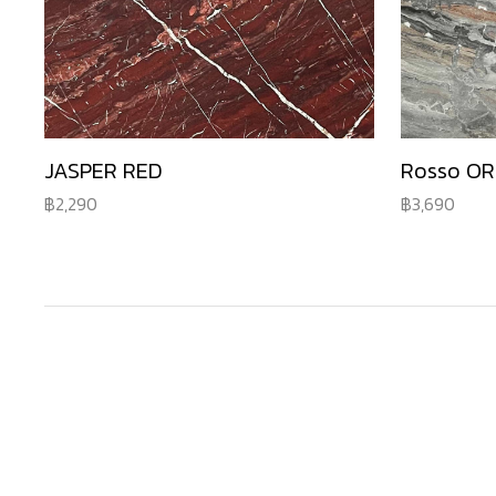
JASPER RED
Rosso O
2,290
3,690