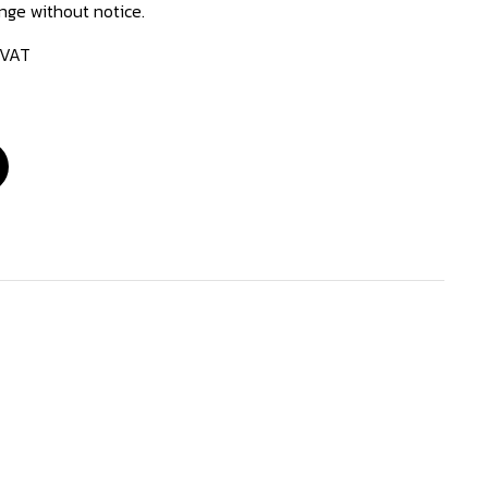
ange without notice.
 VAT