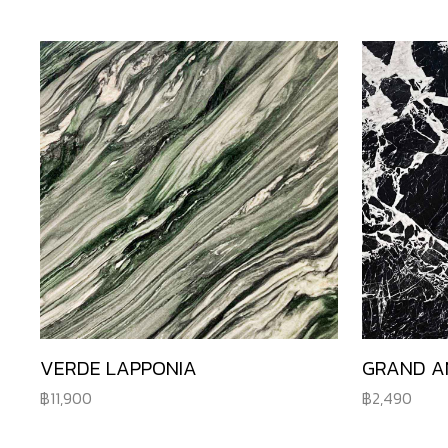
VERDE LAPPONIA
GRAND A
11,900
2,490