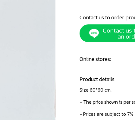
Contact us to order pro
Contact us 
an ord
Online stores:
Product details
Size 60*60 cm.
- The price shown is per 
- Prices are subject to 7%