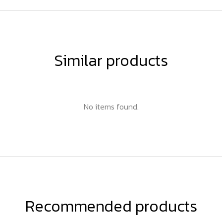
Similar products
No items found.
Recommended products