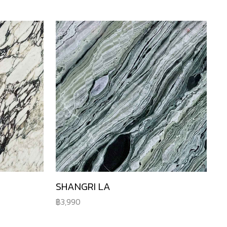
SHANGRI LA
3,990