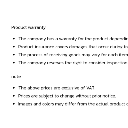
Product warranty
The company has a warranty for the product dependin
Product insurance covers damages that occur during tra
The process of receiving goods may vary for each item
The company reserves the right to consider inspection
note
The above prices are exclusive of VAT.
Prices are subject to change without prior notice.
Images and colors may differ from the actual product d