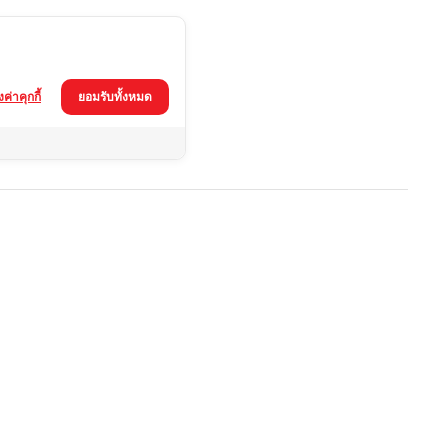
้งค่าคุกกี้
ยอมรับทั้งหมด