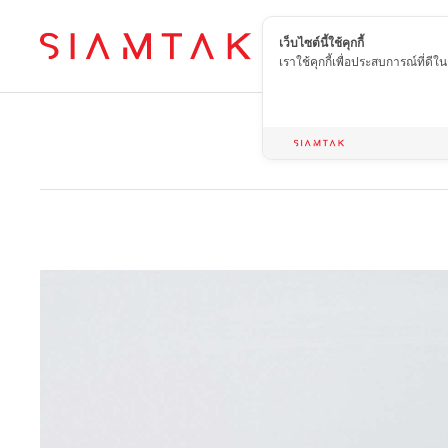
เว็บไซต์นี้ใช้คุกกี้
EN
เราใช้คุกกี้เพื่อประสบการณ์ที่ดี