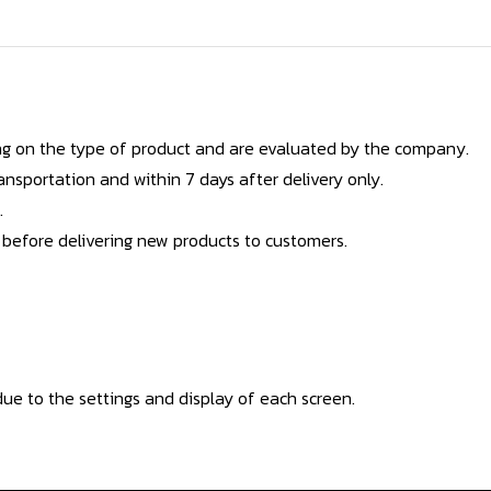
g on the type of product and are evaluated by the company.
nsportation and within 7 days after delivery only.
.
 before delivering new products to customers.
ue to the settings and display of each screen.