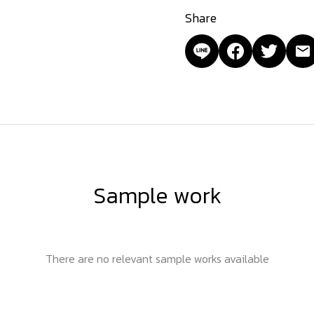
Share
Sample work
There are no relevant sample works available