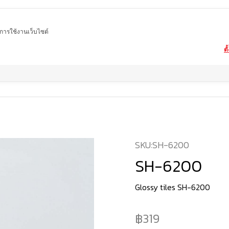
ในการใช้งานเว็บไซต์
ตั
Home
product
Glossy tiles
SH-6200
SKU:
SH-6200
SH-6200
Glossy tiles SH-6200
319