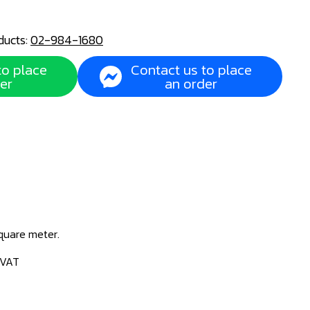
ducts:
02-984-1680
to place
Contact us to place
er
an order
square meter.
 VAT