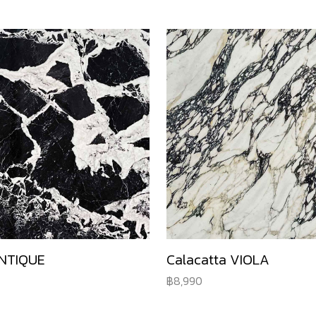
NTIQUE
Calacatta VIOLA
8,990