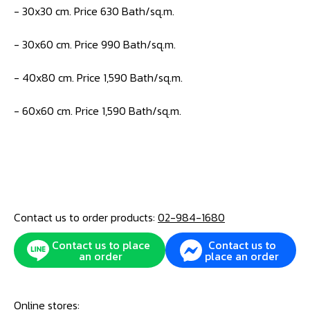
- 30x30 cm. Price 630 Bath/sq.m.
- 30x60 cm. Price 990 Bath/sq.m.
- 40x80 cm. Price 1,590 Bath/sq.m.
- 60x60 cm. Price 1,590 Bath/sq.m.
Contact us to order products:
02-984-1680
Contact us to place
Contact us to
an order
place an order
Online stores: