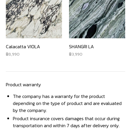
Calacatta VIOLA
SHANGRI LA
8,990
3,990
Product warranty
The company has a warranty for the product
depending on the type of product and are evaluated
by the company.
Product insurance covers damages that occur during
transportation and within 7 days after delivery only.