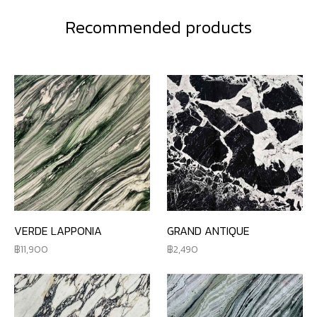
Recommended products
VERDE LAPPONIA
GRAND ANTIQUE
11,900
2,490