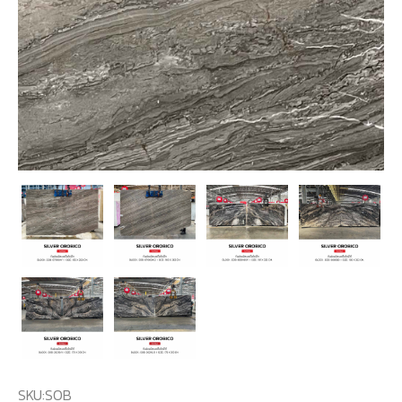
SKU:
SOB