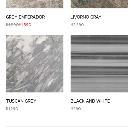
GREY EMPERADOR
LIVORNO GRAY
1,890
1,590
2,990
TUSCAN GREY
BLACK AND WHITE
1,290
990