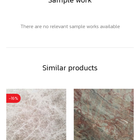
There are no relevant sample works available
Similar products
-16%