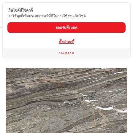
เว็บไซต์นี้ใช้คุกกี้
EN
เราใช้คุกกี้เพื่อประสบการณ์ที่ดีในการใช้งานเว็บไซต์
ยอมรับทั้งหมด
Home
product
marble
SILVER OROBICO
ตั้งค่าคุกกี้