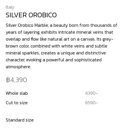
Italy
SILVER OROBICO
Silver Orobico Marble, a beauty born from thousands of
years of layering, exhibits intricate mineral veins that
overlap and flow like natural art on a canvas. Its grey-
brown color, combined with white veins and subtle
mineral sparkles, creates a unique and distinctive
character, evoking a powerful and sophisticated
atmosphere.
4,390
Whole slab
4390
-
Cut to size
6590
-
Standard size