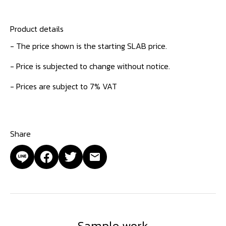
Product details
- The price shown is the starting SLAB price.
- Price is subjected to change without notice.
- Prices are subject to 7% VAT
Share
Sample work