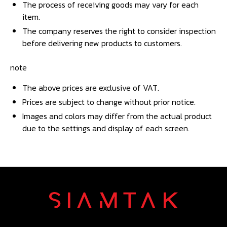
The process of receiving goods may vary for each
item.
The company reserves the right to consider inspection
before delivering new products to customers.
note
The above prices are exclusive of VAT.
Prices are subject to change without prior notice.
Images and colors may differ from the actual product
due to the settings and display of each screen.