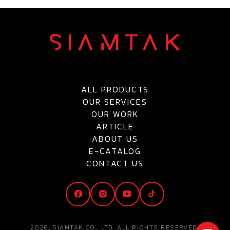
ALL PRODUCTS
OUR SERVICES
OUR WORK
ARTICLE
ABOUT US
E-CATALOG
CONTACT US
2026, SIAMTAK CO., LTD. ALL RIGHTS RESERVED.