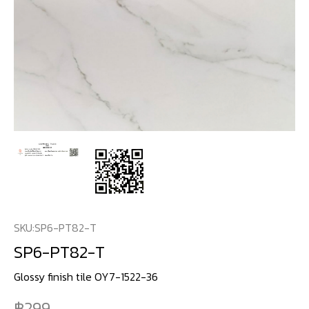
SKU:
SP6-PT82-T
SP6-PT82-T
Glossy finish tile OY7-1522-36
299