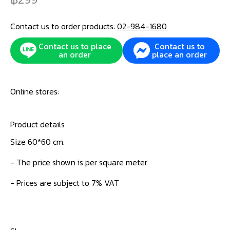
Contact us to order products:
02-984-1680
Contact us to place
Contact us to
an order
place an order
Online stores:
Product details
Size 60*60 cm.
- The price shown is per square meter.
- Prices are subject to 7% VAT