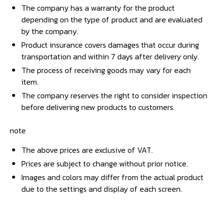
The company has a warranty for the product
depending on the type of product and are evaluated
by the company.
Product insurance covers damages that occur during
transportation and within 7 days after delivery only.
The process of receiving goods may vary for each
item.
The company reserves the right to consider inspection
before delivering new products to customers.
note
The above prices are exclusive of VAT.
Prices are subject to change without prior notice.
Images and colors may differ from the actual product
due to the settings and display of each screen.