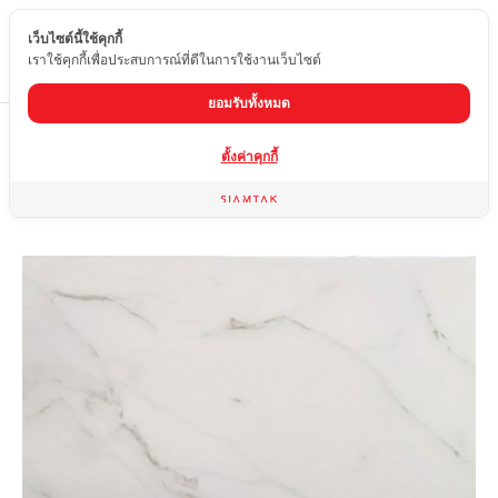
เว็บไซต์นี้ใช้คุกกี้
EN
เราใช้คุกกี้เพื่อประสบการณ์ที่ดีในการใช้งานเว็บไซต์
ยอมรับทั้งหมด
Home
product
Glossy tiles
SP6-PT82-T
ตั้งค่าคุกกี้