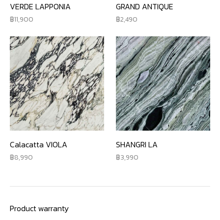
VERDE LAPPONIA
GRAND ANTIQUE
11,900
2,490
Calacatta VIOLA
SHANGRI LA
8,990
3,990
Product warranty