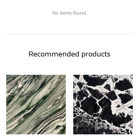
No items found.
Recommended products