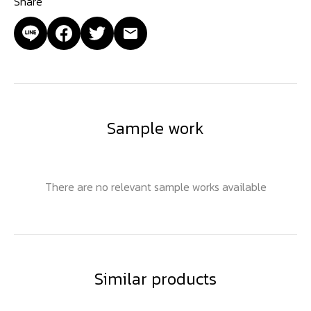
Share
Sample work
There are no relevant sample works available
Similar products