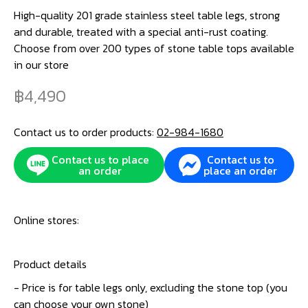
High-quality 201 grade stainless steel table legs, strong
and durable, treated with a special anti-rust coating.
Choose from over 200 types of stone table tops available
in our store
4,490
Contact us to order products:
02-984-1680
Contact us to place
Contact us to
an order
place an order
Online stores:
Product details
- Price is for table legs only, excluding the stone top (you
can choose your own stone)