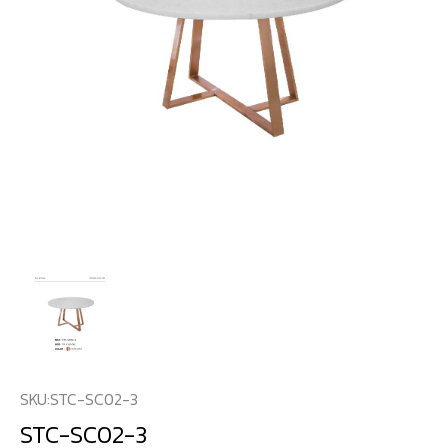
SKU:
STC-SC02-3
STC-SC02-3