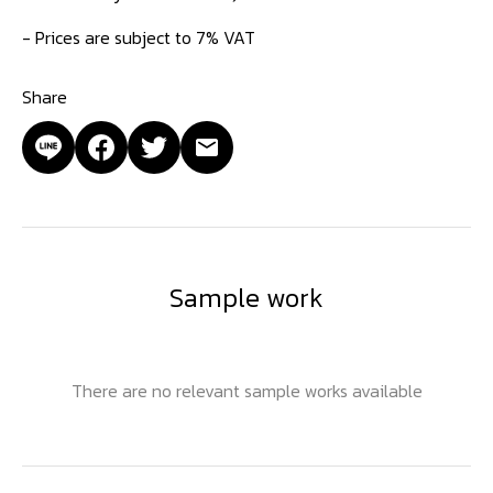
- Prices are subject to 7% VAT
Share
Sample work
There are no relevant sample works available