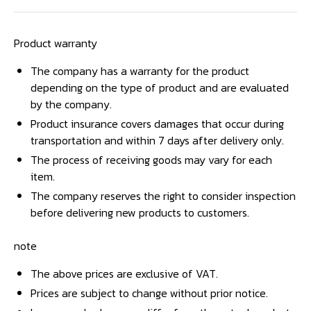
Product warranty
The company has a warranty for the product
depending on the type of product and are evaluated
by the company.
Product insurance covers damages that occur during
transportation and within 7 days after delivery only.
The process of receiving goods may vary for each
item.
The company reserves the right to consider inspection
before delivering new products to customers.
note
The above prices are exclusive of VAT.
Prices are subject to change without prior notice.