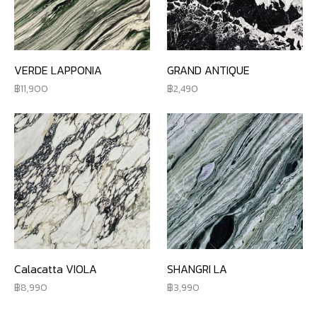
VERDE LAPPONIA
GRAND ANTIQUE
11,900
2,490
Calacatta VIOLA
SHANGRI LA
8,990
3,990