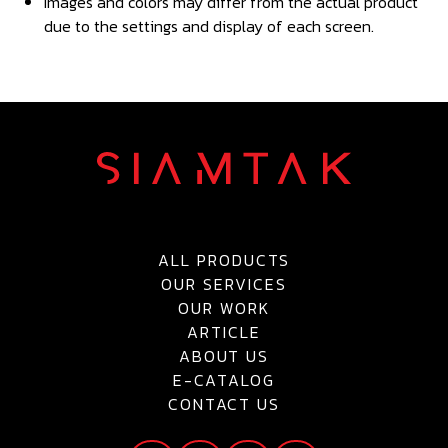
Images and colors may differ from the actual product
due to the settings and display of each screen.
ALL PRODUCTS
OUR SERVICES
OUR WORK
ARTICLE
ABOUT US
E-CATALOG
CONTACT US