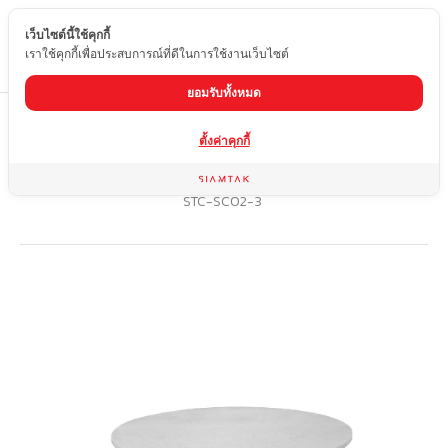
เว็บไซต์นี้ใช้คุกกี้
EN
เราใช้คุกกี้เพื่อประสบการณ์ที่ดีในการใช้งานเว็บไซต์
ยอมรับทั้งหมด
Home
product
ตั้งค่าคุกกี้
Marble dining table with stainless steel legs (grade 201) with
special rust-resistant coating
STC-SC02-3