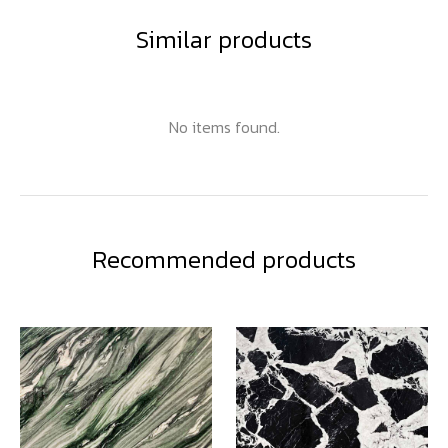
Similar products
No items found.
Recommended products