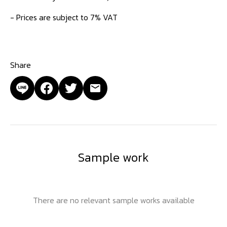
- Prices are subject to 7% VAT
Share
Sample work
There are no relevant sample works available