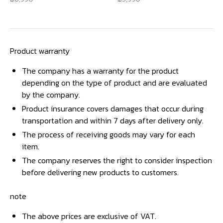
Product warranty
The company has a warranty for the product
depending on the type of product and are evaluated
by the company.
Product insurance covers damages that occur during
transportation and within 7 days after delivery only.
The process of receiving goods may vary for each
item.
The company reserves the right to consider inspection
before delivering new products to customers.
note
The above prices are exclusive of VAT.