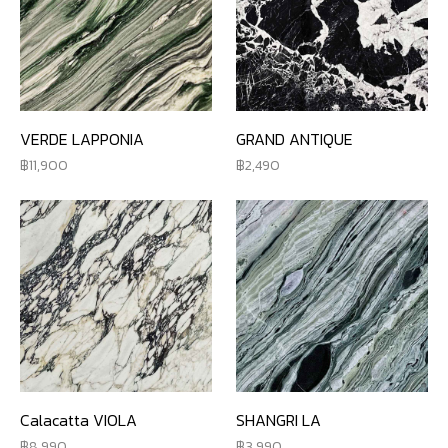
VERDE LAPPONIA
GRAND ANTIQUE
11,900
2,490
Calacatta VIOLA
SHANGRI LA
8,990
3,990