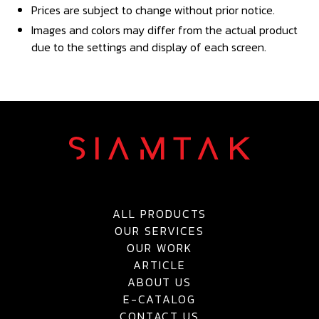
Prices are subject to change without prior notice.
Images and colors may differ from the actual product
due to the settings and display of each screen.
ALL PRODUCTS
OUR SERVICES
OUR WORK
ARTICLE
ABOUT US
E-CATALOG
CONTACT US