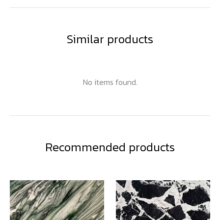
Similar products
No items found.
Recommended products