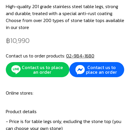
High-quality 201 grade stainless steel table legs, strong
and durable, treated with a special anti-rust coating.
Choose from over 200 types of stone table tops available
in our store
10,990
Contact us to order products:
02-984-1680
Contact us to place
Contact us to
an order
place an order
Online stores:
Product details
- Price is for table legs only, excluding the stone top (you
can choose your own stone)