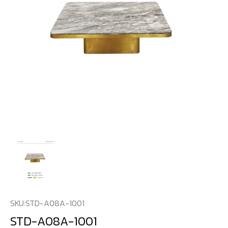
SKU:
STD-A08A-1001
STD-A08A-1001