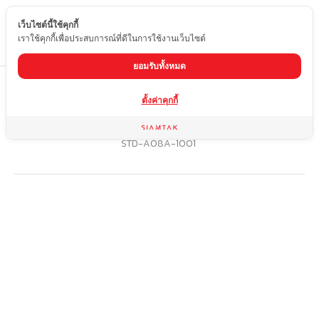
เว็บไซต์นี้ใช้คุกกี้
EN
เราใช้คุกกี้เพื่อประสบการณ์ที่ดีในการใช้งานเว็บไซต์
ยอมรับทั้งหมด
Home
product
ตั้งค่าคุกกี้
Marble dining table with stainless steel legs (grade 201) with
special rust-resistant coating
STD-A08A-1001