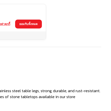
้งค่าคุกกี้
ยอมรับทั้งหมด
nless steel table legs, strong, durable, and rust-resistant.
s of stone tabletops available in our store