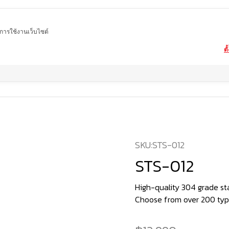
ในการใช้งานเว็บไซต์
ตั
Home
product
STS-012
SKU:
STS-012
STS-012
High-quality 304 grade stai
Choose from over 200 type