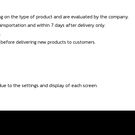
g on the type of product and are evaluated by the company.
nsportation and within 7 days after delivery only.
.
 before delivering new products to customers.
ue to the settings and display of each screen.