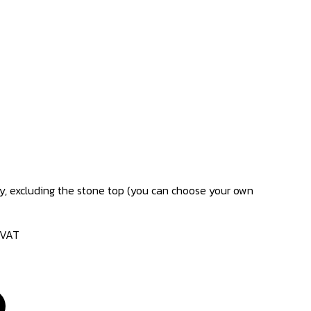
only, excluding the stone top (you can choose your own
 VAT