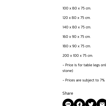
100 x 80 x 75 cm.
120 x 80 x 75 cm.
140 x 80 x 75 cm.
160 x 90 x 75 cm.
180 x 90 x 75 cm.
200 x 100 x 75 cm.
- Price is for table legs 
stone)
- Prices are subject to 7%
Share