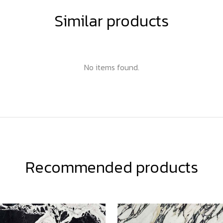
Similar products
No items found.
Recommended products