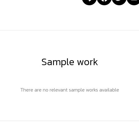
Sample work
There are no relevant sample works available