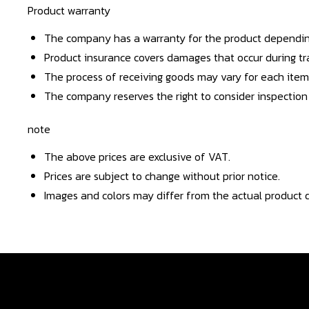
Product warranty
The company has a warranty for the product dependin
Product insurance covers damages that occur during tra
The process of receiving goods may vary for each item
The company reserves the right to consider inspection
note
The above prices are exclusive of VAT.
Prices are subject to change without prior notice.
Images and colors may differ from the actual product d