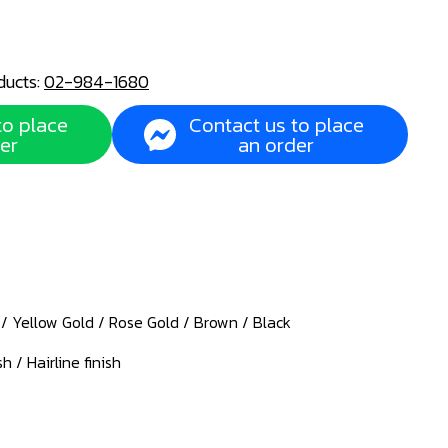
ducts:
02-984-1680
to place
Contact us to place
er
an order
d / Yellow Gold / Rose Gold / Brown / Black
sh / Hairline finish