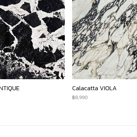
NTIQUE
Calacatta VIOLA
8,990