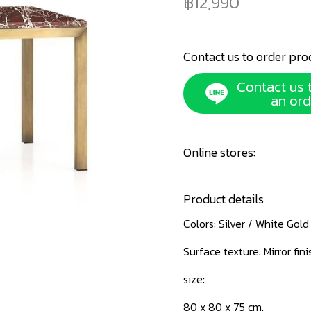
12,990
Contact us to order pro
Contact us 
an ord
Online stores:
Product details
Colors: Silver / White Gol
Surface texture: Mirror fini
size:
80 x 80 x 75 cm.