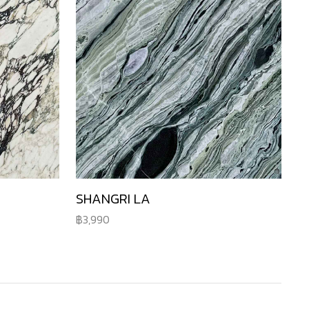
SHANGRI LA
3,990