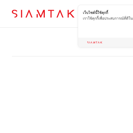
เว็บไซต์นี้ใช้คุกกี้
EN
เราใช้คุกกี้เพื่อประสบการณ์ที่ดี