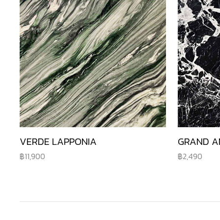
VERDE LAPPONIA
GRAND A
11,900
2,490