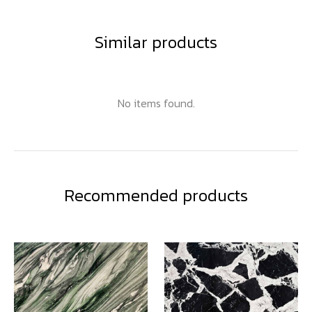
Similar products
No items found.
Recommended products