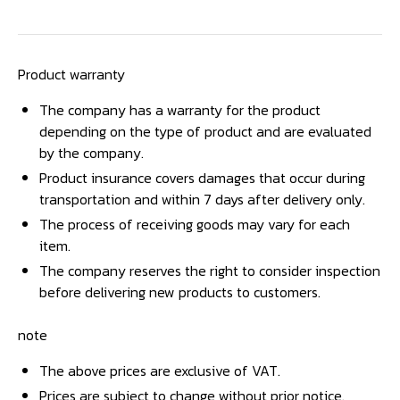
Product warranty
The company has a warranty for the product
depending on the type of product and are evaluated
by the company.
Product insurance covers damages that occur during
transportation and within 7 days after delivery only.
The process of receiving goods may vary for each
item.
The company reserves the right to consider inspection
before delivering new products to customers.
note
The above prices are exclusive of VAT.
Prices are subject to change without prior notice.