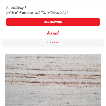
เว็บไซต์นี้ใช้คุกกี้
EN
เราใช้คุกกี้เพื่อประสบการณ์ที่ดีในการใช้งานเว็บไซต์
ยอมรับทั้งหมด
Home
product
sandstone
WHITE WOOD
ตั้งค่าคุกกี้