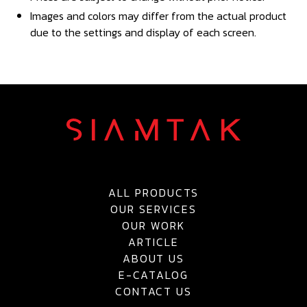
Images and colors may differ from the actual product
due to the settings and display of each screen.
ALL PRODUCTS
OUR SERVICES
OUR WORK
ARTICLE
ABOUT US
E-CATALOG
CONTACT US