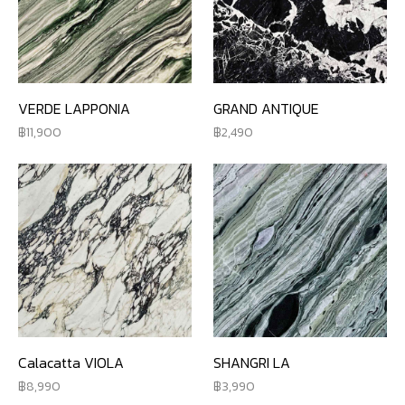
VERDE LAPPONIA
GRAND ANTIQUE
11,900
2,490
Calacatta VIOLA
SHANGRI LA
8,990
3,990