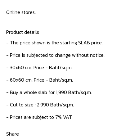
Online stores:
Product details
- The price shown is the starting SLAB price.
- Price is subjected to change without notice.
- 30x60 cm. Price - Baht/sq.m.
- 60x60 cm. Price - Baht/sq.m.
- Buy a whole slab for 1,990 Bath/sq.m.
- Cut to size : 2,990 Bath/sq.m.
- Prices are subject to 7% VAT
Share