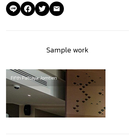
Sample work
Fifth Pattaya Jomtien