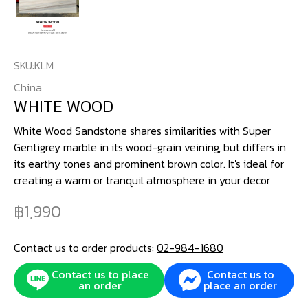
SKU:
KLM
China
WHITE WOOD
White Wood Sandstone shares similarities with Super
Gentigrey marble in its wood-grain veining, but differs in
its earthy tones and prominent brown color. It's ideal for
creating a warm or tranquil atmosphere in your decor
1,990
Contact us to order products:
02-984-1680
Contact us to place
Contact us to
an order
place an order